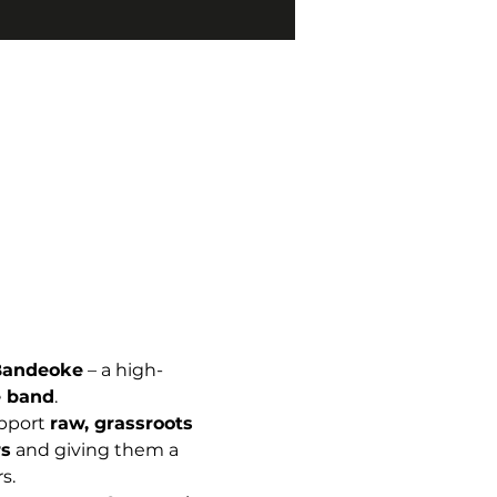
Bandeoke
 – a high-
ve band
.
pport 
raw, grassroots 
s
 and giving them a 
s.