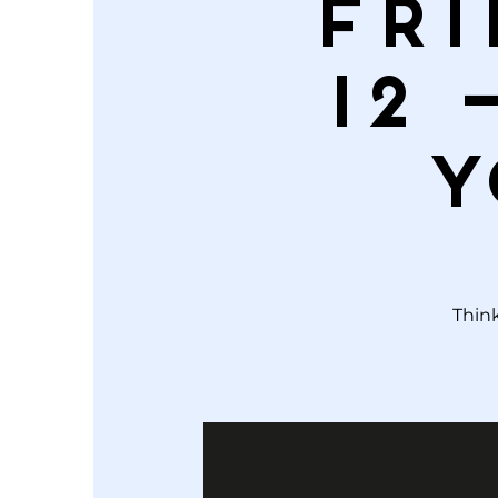
Fri
12 
Y
Think