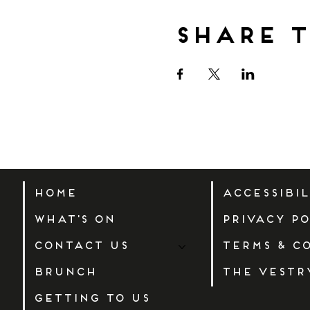
Share t
Home
Accessibi
What's On
Privacy Po
Contact Us
Terms & C
Brunch
The Vestr
Getting to us