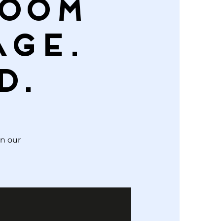
Room
age.
d.
in our