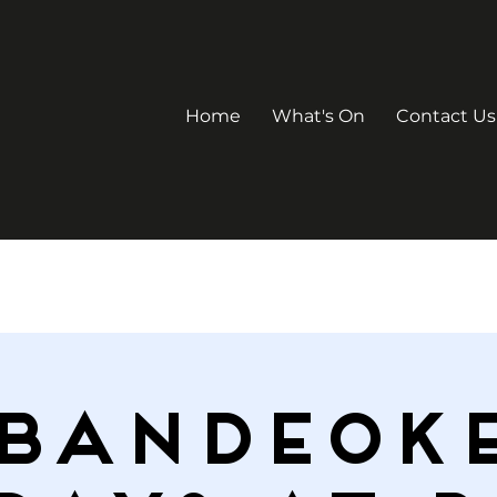
Home
What's On
Contact Us
Bandeok