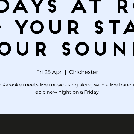
days at 
– Your St
our Soun
Fri 25 Apr
  |  
Chichester
 Karaoke meets live music - sing along with a live band 
epic new night on a Friday