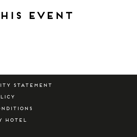
his event
lity Statement
licy
onditions
y Hotel