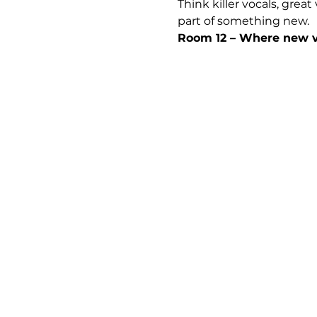
Think killer vocals, grea
part of something new.
Room 12 – Where new vo