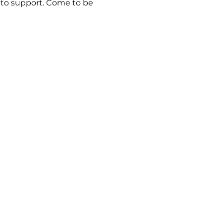
e to support. Come to be 