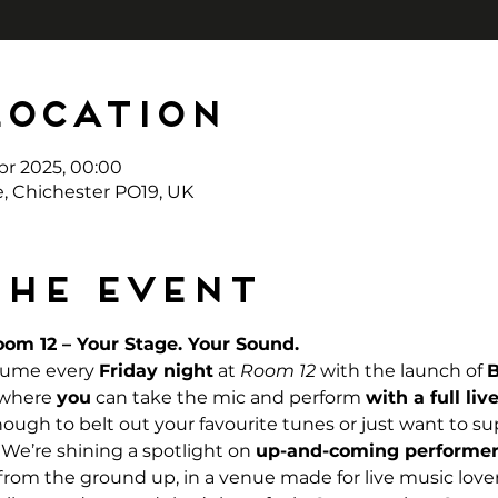
Location
pr 2025, 00:00
e, Chichester PO19, UK
the event
om 12 – Your Stage. Your Sound. 
lume every 
Friday night
 at 
Room 12
 with the launch of 
 where 
you
 can take the mic and perform 
with a full li
ugh to belt out your favourite tunes or just want to su
t. We’re shining a spotlight on 
up-and-coming performer
 from the ground up, in a venue made for live music lover