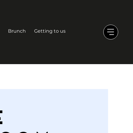
Brunch
Getting to us
e