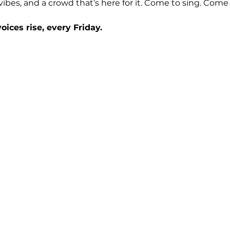
t vibes, and a crowd that’s here for it. Come to sing. Com
ices rise, every Friday.