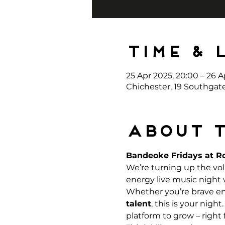
Time & 
25 Apr 2025, 20:00 – 26 A
Chichester, 19 Southgat
About 
Bandeoke Fridays at Ro
We’re turning up the vo
energy live music night
Whether you’re brave eno
talent
, this is your nigh
platform to grow – right