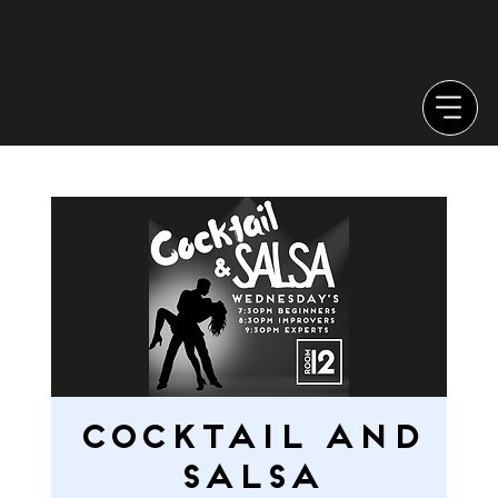
Cocktail and
Salsa