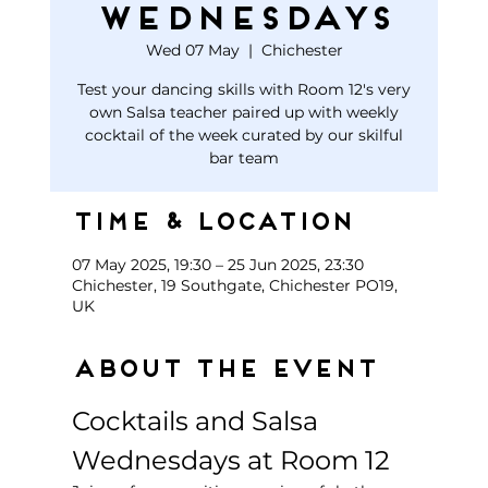
Wednesdays
Wed 07 May
  |  
Chichester
Test your dancing skills with Room 12's very
own Salsa teacher paired up with weekly
cocktail of the week curated by our skilful
bar team
Time & Location
07 May 2025, 19:30 – 25 Jun 2025, 23:30
Chichester, 19 Southgate, Chichester PO19,
UK
About the event
Cocktails and Salsa 
Wednesdays at Room 12