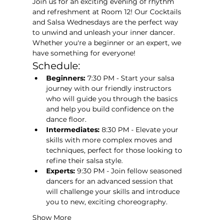
Join us for an exciting evening of rhythm 
and refreshment at Room 12! Our Cocktails 
and Salsa Wednesdays are the perfect way 
to unwind and unleash your inner dancer. 
Whether you're a beginner or an expert, we 
have something for everyone!
Schedule:
Beginners:
 7:30 PM - Start your salsa 
journey with our friendly instructors 
who will guide you through the basics 
and help you build confidence on the 
dance floor.
Intermediates:
 8:30 PM - Elevate your 
skills with more complex moves and 
techniques, perfect for those looking to 
refine their salsa style.
Experts:
 9:30 PM - Join fellow seasoned 
dancers for an advanced session that 
will challenge your skills and introduce 
you to new, exciting choreography.
Show More