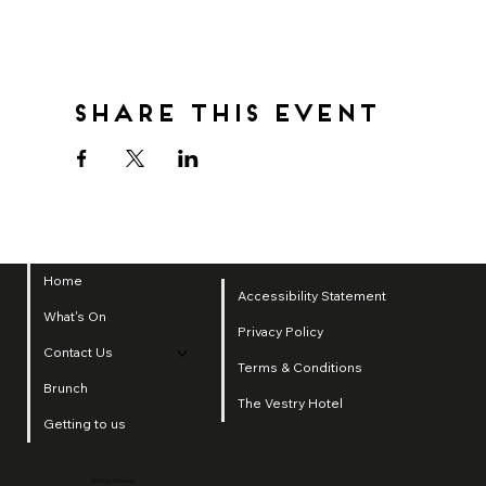
Share this event
Home
Accessibility Statement
What's On
Privacy Policy
Contact Us
Terms & Conditions
Brunch
The Vestry Hotel
Getting to us
2025 by SI Group