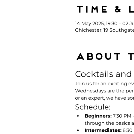
Time & 
14 May 2025, 19:30 – 02 Ju
Chichester, 19 Southgat
About 
Cocktails and
Join us for an exciting 
Wednesdays are the perf
or an expert, we have s
Schedule:
Beginners:
 7:30 PM 
through the basics a
Intermediates:
 8:30