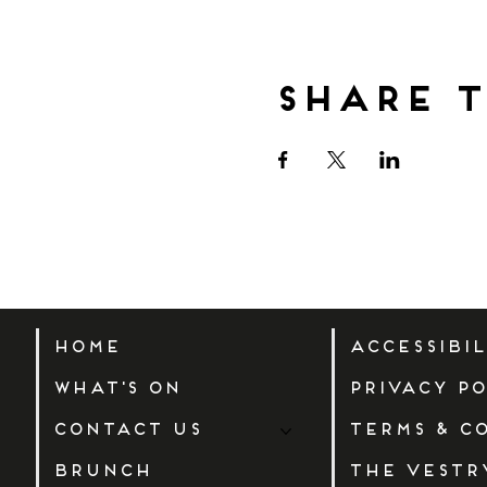
Share t
Home
Accessibi
What's On
Privacy Po
Contact Us
Terms & C
Brunch
The Vestr