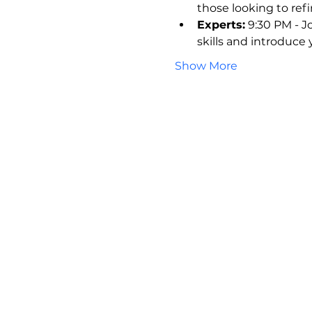
those looking to refin
Experts:
 9:30 PM - J
skills and introduce
Show More