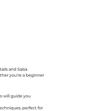
ails and Salsa 
her you're a beginner 
o will guide you 
chniques, perfect for 