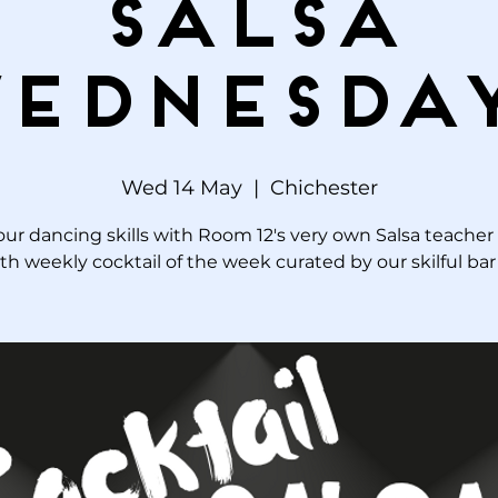
Salsa
ednesda
Wed 14 May
  |  
Chichester
our dancing skills with Room 12's very own Salsa teacher
th weekly cocktail of the week curated by our skilful ba