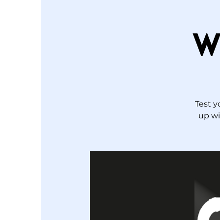
W
Test y
up wi