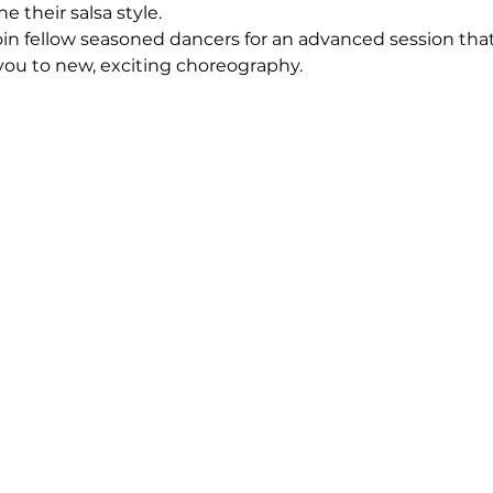
e their salsa style.
oin fellow seasoned dancers for an advanced session that
 you to new, exciting choreography.