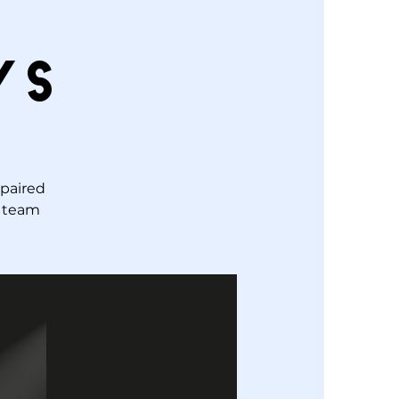
ys
 paired
r team