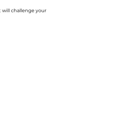
 will challenge your 