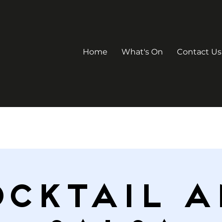
Home
What's On
Contact Us
ocktail a