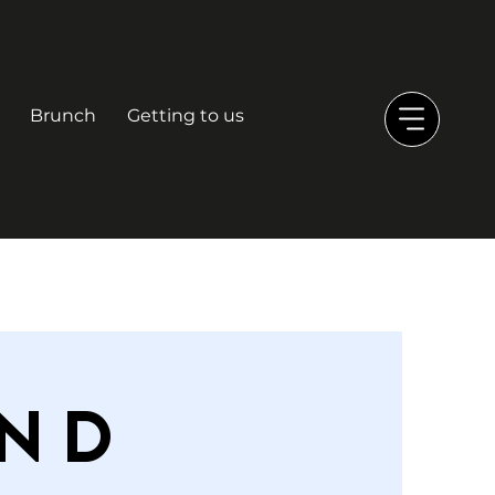
Brunch
Getting to us
nd