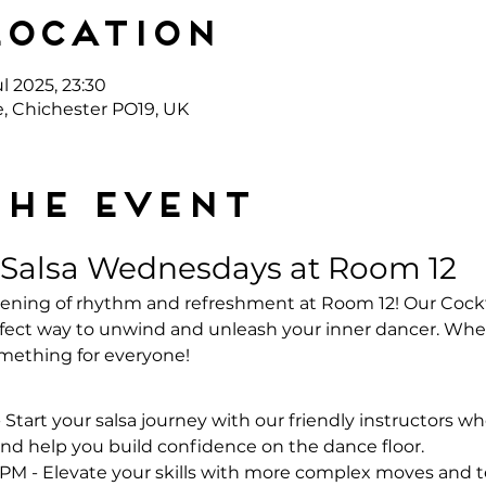
Location
l 2025, 23:30
e, Chichester PO19, UK
the event
 Salsa Wednesdays at Room 12
evening of rhythm and refreshment at Room 12! Our Cockt
ect way to unwind and unleash your inner dancer. Whet
omething for everyone!
- Start your salsa journey with our friendly instructors wh
nd help you build confidence on the dance floor.
 PM - Elevate your skills with more complex moves and te