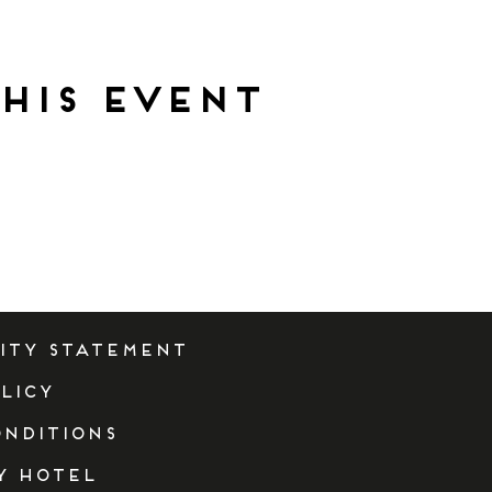
his event
lity Statement
licy
onditions
y Hotel