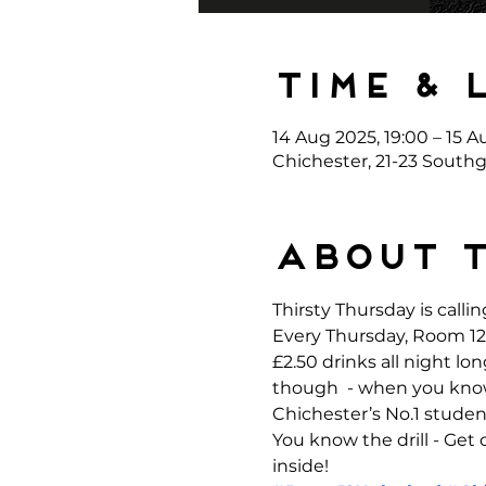
Time & 
14 Aug 2025, 19:00 – 15 A
Chichester, 21-23 Southg
About 
Thirsty Thursday is callin
Every Thursday, Room 12 
£2.50 drinks all night l
though  - when you kno
Chichester’s No.1 student
You know the drill - Get
inside!  