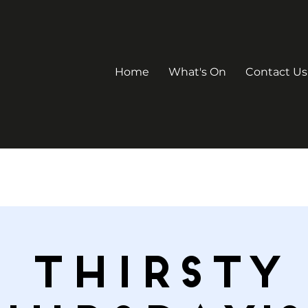
Home
What's On
Contact Us
Thirsty