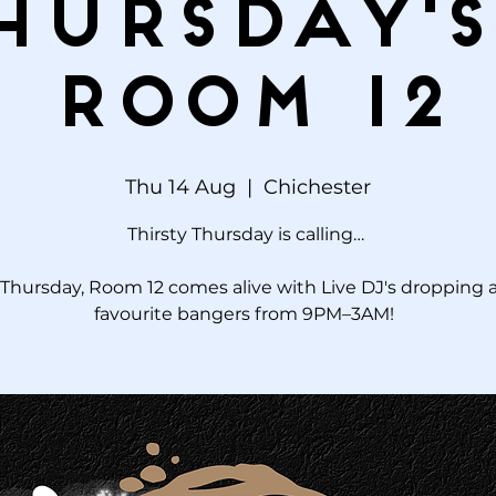
hursday's
Room 12
Thu 14 Aug
  |  
Chichester
Thirsty Thursday is calling…
Thursday, Room 12 comes alive with Live DJ's dropping a