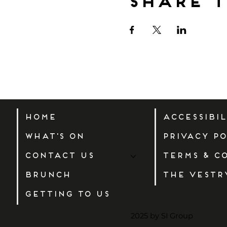
Share t
Home
Accessibi
What's On
Privacy Po
Contact Us
Terms & C
Brunch
The Vestr
Getting to us
2025 by SI Group