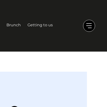
Brunch
Getting to us