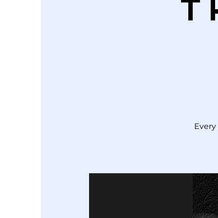
T
Every 