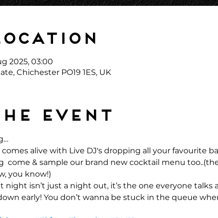
Location
ug 2025, 03:00
ate, Chichester PO19 1ES, UK
the event
g… 
comes alive with Live DJ's dropping all your favourite 
ong  come & sample our brand new cocktail menu too..(the
w, you know!)
 night isn’t just a night out, it’s the one everyone talks 
 down early! You don’t wanna be stuck in the queue when 