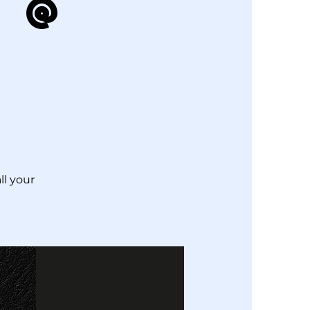
 @
ll your