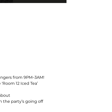
bangers from 9PM–3AM!  
 ‘Room 12 Iced Tea’ 
about 
the party’s going off 