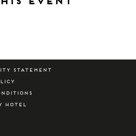
his event
lity Statement
licy
onditions
y Hotel