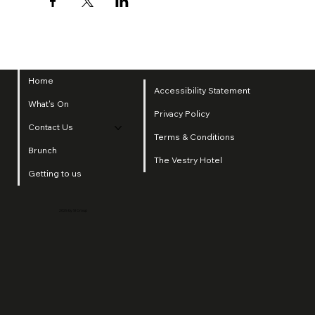
Home
Accessibility Statement
What's On
Privacy Policy
Contact Us
Terms & Conditions
Brunch
The Vestry Hotel
Getting to us
2025 by SI Group