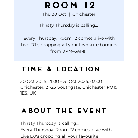
Room 12
Thu 30 Oct
  |  
Chichester
Thirsty Thursday is calling…
Every Thursday, Room 12 comes alive with
Live DJ's dropping all your favourite bangers
Time & Location
30 Oct 2025, 21:00 – 31 Oct 2025, 03:00
Chichester, 21-23 Southgate, Chichester PO19
1ES, UK
About the event
Thirsty Thursday is calling… 
Every Thursday, Room 12 comes alive with 
Live DJ's dropping all your favourite 