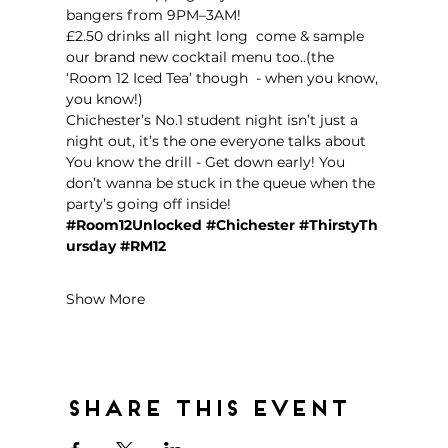
bangers from 9PM–3AM!  
£2.50 drinks all night long  come & sample 
our brand new cocktail menu too..(the 
‘Room 12 Iced Tea’ though  - when you know, 
you know!)
Chichester’s No.1 student night isn’t just a 
night out, it’s the one everyone talks about 
You know the drill - Get down early! You 
don’t wanna be stuck in the queue when the 
party’s going off inside!  
#Room12Unlocked
#Chichester
#ThirstyTh
ursday
#RM12
Show More
Share this event