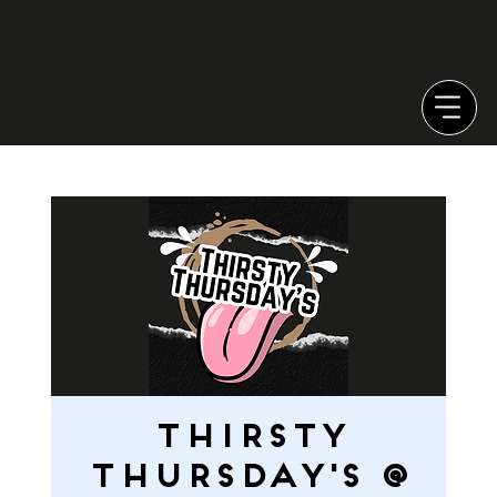
Thirsty
Thursday's @