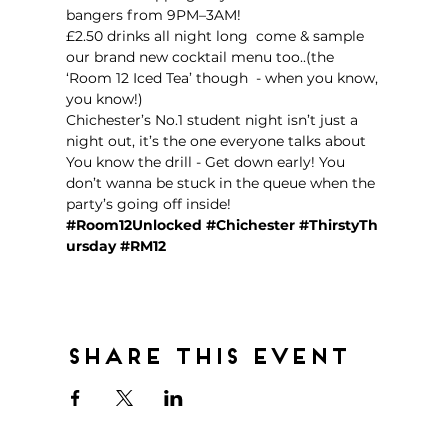
bangers from 9PM–3AM!  
£2.50 drinks all night long  come & sample 
our brand new cocktail menu too..(the 
‘Room 12 Iced Tea’ though  - when you know, 
you know!)
Chichester’s No.1 student night isn’t just a 
night out, it’s the one everyone talks about 
You know the drill - Get down early! You 
don’t wanna be stuck in the queue when the 
party’s going off inside!  
#Room12Unlocked
#Chichester
#ThirstyTh
ursday
#RM12
Share this event