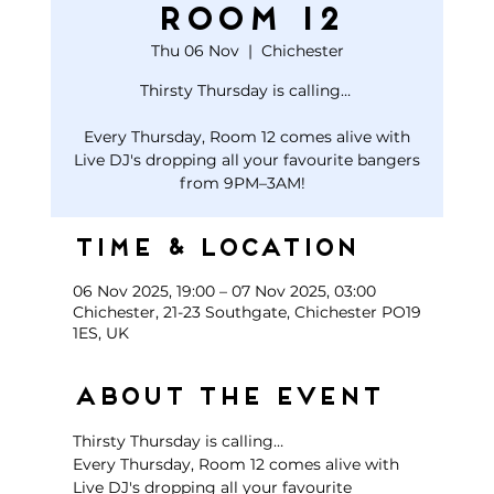
Room 12
Thu 06 Nov
  |  
Chichester
Thirsty Thursday is calling…
Every Thursday, Room 12 comes alive with
Live DJ's dropping all your favourite bangers
Time & Location
06 Nov 2025, 19:00 – 07 Nov 2025, 03:00
Chichester, 21-23 Southgate, Chichester PO19
1ES, UK
About the event
Thirsty Thursday is calling… 
Every Thursday, Room 12 comes alive with 
Live DJ's dropping all your favourite 