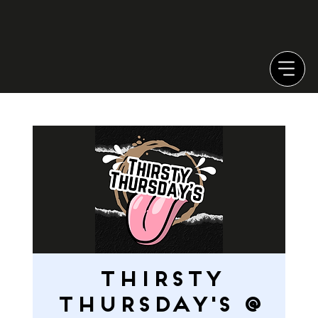
Thirsty
Thursday's @