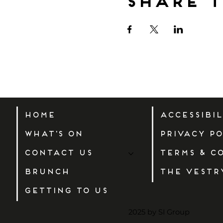
Share t
Home
Accessibi
What's On
Privacy Po
Contact Us
Terms & C
Brunch
The Vestr
Getting to us
2025 by SI Group