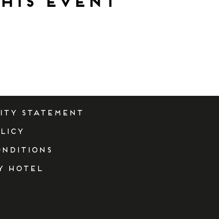
his event
lity Statement
licy
onditions
y Hotel