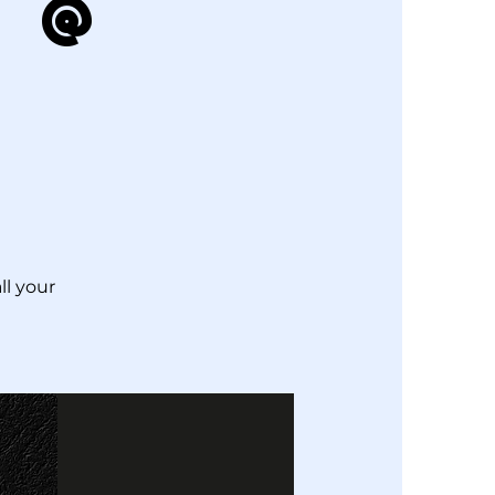
 @
ll your