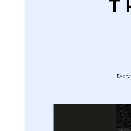
T
Every 