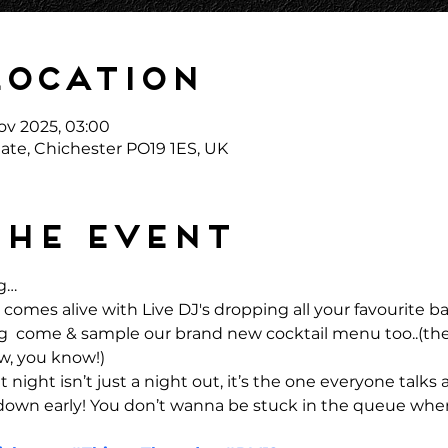
Location
ov 2025, 03:00
ate, Chichester PO19 1ES, UK
the event
g… 
comes alive with Live DJ's dropping all your favourite 
ong  come & sample our brand new cocktail menu too..(the
w, you know!)
 night isn’t just a night out, it’s the one everyone talks 
 down early! You don’t wanna be stuck in the queue when 