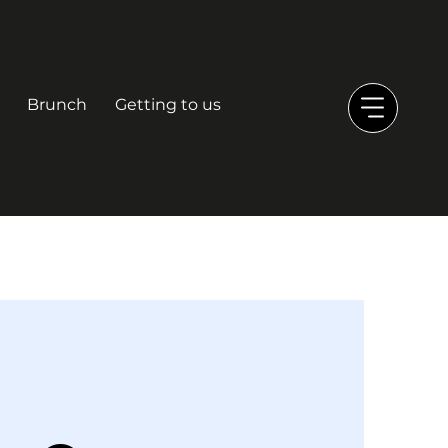
Brunch
Getting to us