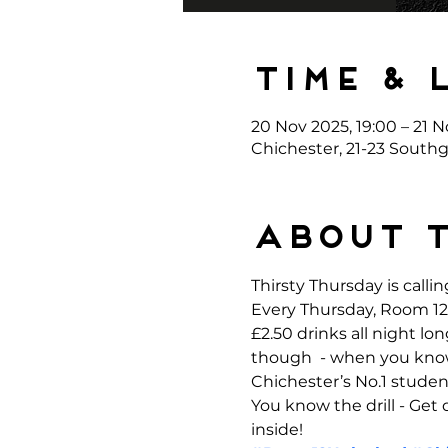
Time & 
20 Nov 2025, 19:00 – 21 N
Chichester, 21-23 Southg
About 
Thirsty Thursday is callin
Every Thursday, Room 12 
£2.50 drinks all night l
though  - when you kno
Chichester’s No.1 student
You know the drill - Get
inside!  