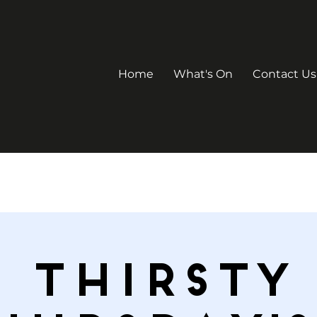
Home
What's On
Contact Us
Thirsty