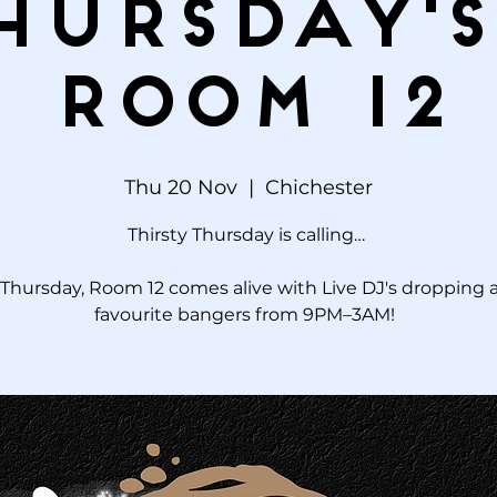
hursday's
Room 12
Thu 20 Nov
  |  
Chichester
Thirsty Thursday is calling…
Thursday, Room 12 comes alive with Live DJ's dropping a