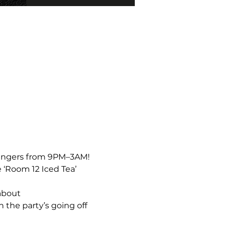
bangers from 9PM–3AM!  
 ‘Room 12 Iced Tea’ 
about 
the party’s going off 