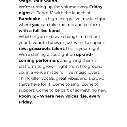
Stage. Your Sound. 
We’re turning up the volume every 
Friday 
night
 at 
Room 12
 with the launch of 
Bandeoke
 – a high-energy live music night 
where 
you
 can take the mic and perform 
with a full live band
.
Whether you’re brave enough to belt out 
your favourite tunes or just want to support 
raw, grassroots talent
, this is your night. 
We’re shining a spotlight on 
up-and-
coming performers
 and giving them a 
platform to grow – right from the ground 
up, in a venue made for live music lovers.
Think killer vocals, great vibes, and a crowd 
that’s here for it. Come to sing. Come to 
support. Come to be part of something new.
Room 12 – Where new voices rise, every 
Friday.