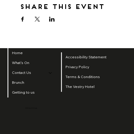
Share this event
Home
Accessibility Statement
What's On
Privacy Policy
Contact Us
Terms & Conditions
Brunch
The Vestry Hotel
Getting to us
2025 by SI Group