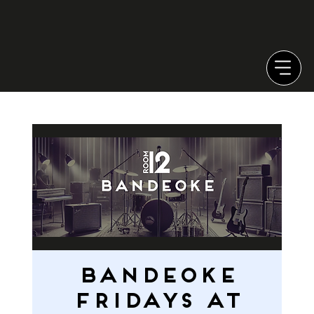
Bandeoke
Fridays at