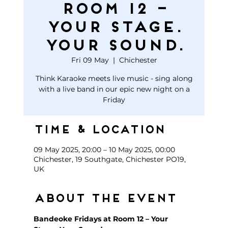
Room 12 –
Your Stage.
Your Sound.
Fri 09 May
  |  
Chichester
Think Karaoke meets live music - sing along
with a live band in our epic new night on a
Friday
Time & Location
09 May 2025, 20:00 – 10 May 2025, 00:00
Chichester, 19 Southgate, Chichester PO19,
UK
About the event
Bandeoke Fridays at Room 12 – Your 