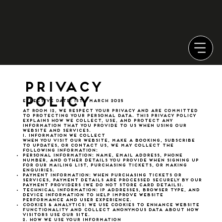
Privacy
Policy
Effective Date: 15th March 2025
At Room 12, we respect your privacy and are committed
to protecting your personal data. This Privacy Policy
explains how we collect, use, and protect any
information that you provide to us when using our
website and services.
1. Information We Collect
When you visit our website, make a booking, subscribe
to updates, or contact us, we may collect the
following information:
Personal Information: Name, email address, phone
number, and other details you provide when signing up
for our mailing list, purchasing tickets, or making
enquiries.
Payment Information: When purchasing tickets or
services, payment details are processed securely by our
payment providers (we do not store card details).
Technical Information: IP addresses, browser type, and
device information to help improve website
performance and user experience.
Cookies & Analytics: We use cookies to enhance website
functionality and collect anonymous data about how
visitors use our site.
2. How We Use Your Information