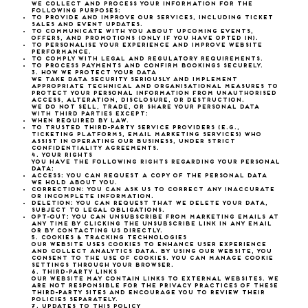
We collect and process your information for the
following purposes:
To provide and improve our services, including ticket
sales and event updates.
To communicate with you about upcoming events,
offers, and promotions (only if you have opted in).
To personalise your experience and improve website
performance.
To comply with legal and regulatory requirements.
To process payments and confirm bookings securely.
3. How We Protect Your Data
We take data security seriously and implement
appropriate technical and organisational measures to
protect your personal information from unauthorised
access, alteration, disclosure, or destruction.
We do not sell, trade, or share your personal data
with third parties except:
When required by law.
To trusted third-party service providers (e.g.,
ticketing platforms, email marketing services) who
assist in operating our business, under strict
confidentiality agreements.
4. Your Rights
You have the following rights regarding your personal
data:
Access: You can request a copy of the personal data
we hold about you.
Correction: You can ask us to correct any inaccurate
or incomplete information.
Deletion: You can request that we delete your data,
subject to legal obligations.
Opt-Out: You can unsubscribe from marketing emails at
any time by clicking the unsubscribe link in any email
or by contacting us directly.
5. Cookies & Tracking Technologies
Our website uses cookies to enhance user experience
and collect analytics data. By using our website, you
consent to the use of cookies. You can manage cookie
settings through your browser.
6. Third-Party Links
Our website may contain links to external websites. We
are not responsible for the privacy practices of these
third-party sites and encourage you to review their
policies separately.
7. Updates to This Policy