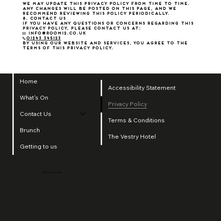
We may update this Privacy Policy from time to time.
Any changes will be posted on this page, and we
recommend reviewing this policy periodically.
8. Contact Us
If you have any questions or concerns regarding this
Privacy Policy, please contact us at:
📧 info@room12.co.uk
📞
01243 345123
By using our website and services, you agree to the
terms of this Privacy Policy.
Home
Accessibility Statement
What's On
Privacy Policy
Contact Us
Terms & Conditions
Brunch
The Vestry Hotel
Getting to us
2025 by SI Group