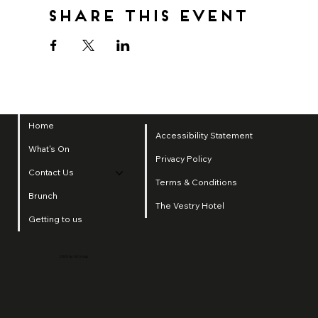
Share this event
Home
Accessibility Statement
What's On
Privacy Policy
Contact Us
Terms & Conditions
Brunch
The Vestry Hotel
Getting to us
2025 by SI Group