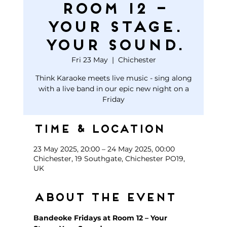
Room 12 –
Your Stage.
Your Sound.
Fri 23 May
  |  
Chichester
Think Karaoke meets live music - sing along
with a live band in our epic new night on a
Friday
Time & Location
23 May 2025, 20:00 – 24 May 2025, 00:00
Chichester, 19 Southgate, Chichester PO19,
UK
About the event
Bandeoke Fridays at Room 12 – Your 