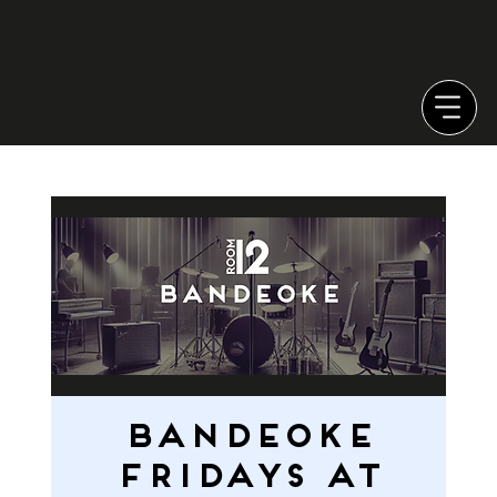
Bandeoke
Fridays at