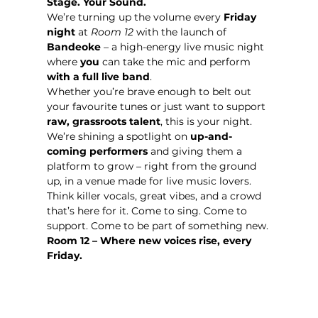
Stage. Your Sound. 
We’re turning up the volume every 
Friday 
night
 at 
Room 12
 with the launch of 
Bandeoke
 – a high-energy live music night 
where 
you
 can take the mic and perform 
with a full live band
.
Whether you’re brave enough to belt out 
your favourite tunes or just want to support 
raw, grassroots talent
, this is your night. 
We’re shining a spotlight on 
up-and-
coming performers
 and giving them a 
platform to grow – right from the ground 
up, in a venue made for live music lovers.
Think killer vocals, great vibes, and a crowd 
that’s here for it. Come to sing. Come to 
support. Come to be part of something new.
Room 12 – Where new voices rise, every 
Friday.