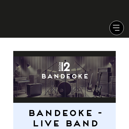
Bandeoke -
LIVE BAND