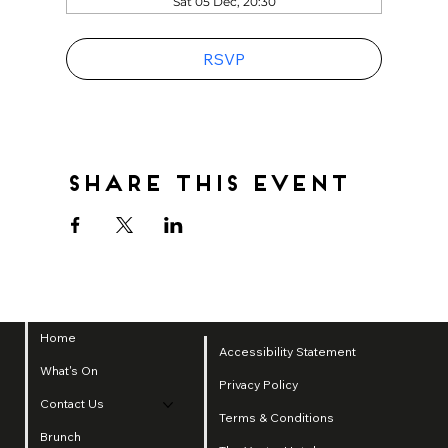
Sat 05 Dec, 20:30
RSVP
Share this event
Home
Accessibility Statement
What's On
Privacy Policy
Contact Us
Terms & Conditions
Brunch