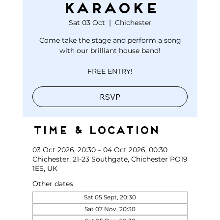
KARAOKE
Sat 03 Oct
  |  
Chichester
Come take the stage and perform a song
with our brilliant house band!
FREE ENTRY!
RSVP
Time & Location
03 Oct 2026, 20:30 – 04 Oct 2026, 00:30
Chichester, 21-23 Southgate, Chichester PO19
1ES, UK
Other dates
Sat 05 Sept, 20:30
Sat 07 Nov, 20:30