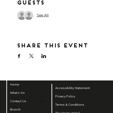
Guests
See All
Share this event
Home
Accessibility Statement
What's On
Privacy Policy
Contact Us
Terms & Conditions
Brunch
The Vestry Hotel