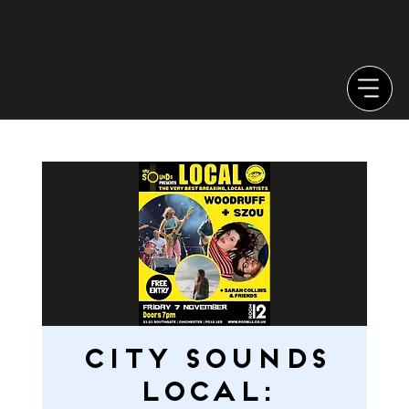
CITY SOUNDS
LOCAL: