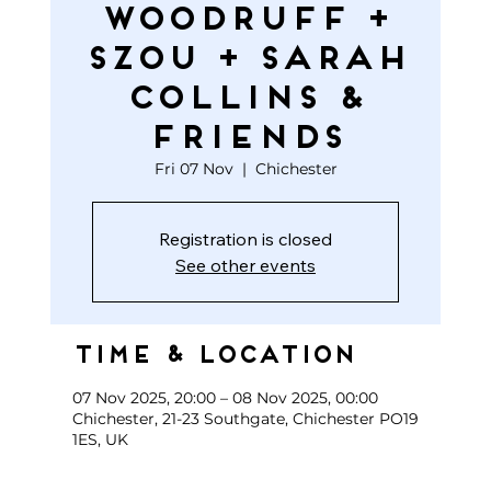
WOODRUFF +
SZOU + SARAH
COLLINS &
FRIENDS
Fri 07 Nov
  |  
Chichester
Registration is closed
See other events
Time & Location
07 Nov 2025, 20:00 – 08 Nov 2025, 00:00
Chichester, 21-23 Southgate, Chichester PO19
1ES, UK