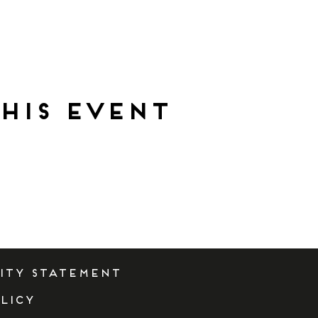
his event
lity Statement
licy