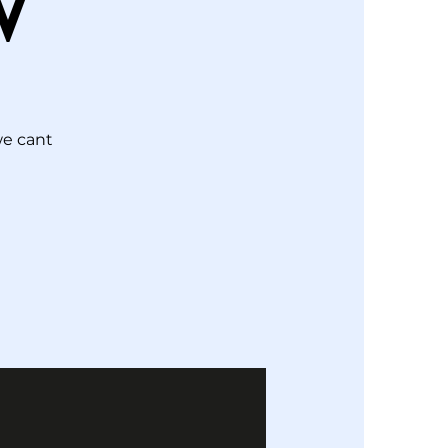
W
we cant