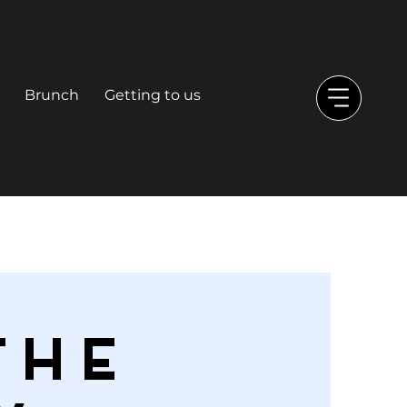
Brunch
Getting to us
THE