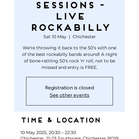
Sessions -
Live
Rockabilly
Sat 10 May
  |  
Chichester
We're throwing it back to the 50's with one
of the best rockabilly bands around! A night
of bone-rattling 50's rock 'n' roll, not to be
missed and entry is FREE.
Registration is closed
See other events
Time & Location
10 May 2025, 20:30 – 22:30
Chichester, 21-23 Southgate, Chichester PO19