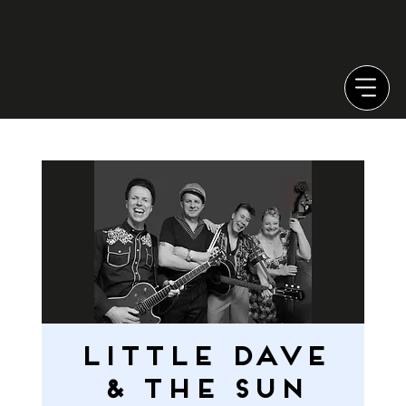
Little Dave
& the Sun