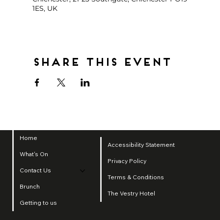
1ES, UK
Share this event
Home
Accessibility Statement
What's On
Privacy Policy
Contact Us
Terms & Conditions
Brunch
The Vestry Hotel
Getting to us