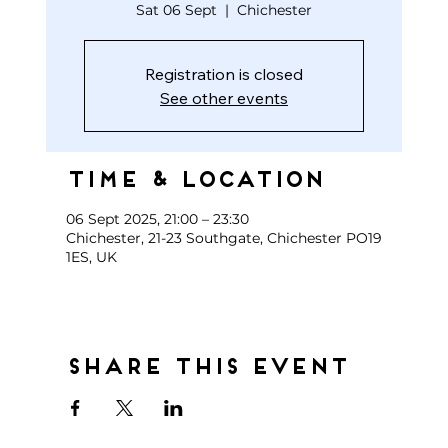
Sat 06 Sept
  |  
Chichester
Registration is closed
See other events
Time & Location
06 Sept 2025, 21:00 – 23:30
Chichester, 21-23 Southgate, Chichester PO19
1ES, UK
Share this event