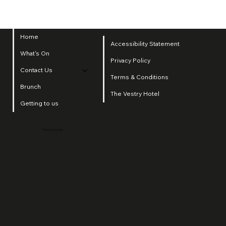
Home
Accessibility Statement
What's On
Privacy Policy
Contact Us
Terms & Conditions
Brunch
The Vestry Hotel
Getting to us
2025 by SI Group