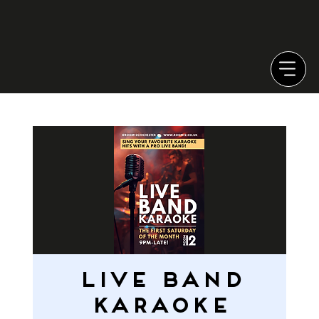
LIVE BAND
KARAOKE