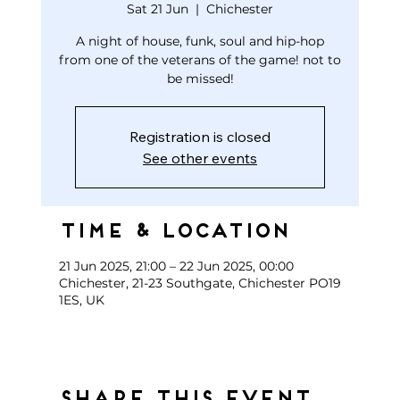
Sat 21 Jun
  |  
Chichester
A night of house, funk, soul and hip-hop
from one of the veterans of the game! not to
be missed!
Registration is closed
See other events
Time & Location
21 Jun 2025, 21:00 – 22 Jun 2025, 00:00
Chichester, 21-23 Southgate, Chichester PO19
1ES, UK
Share this event