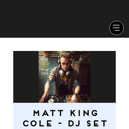
MATT KING
COLE - DJ SET