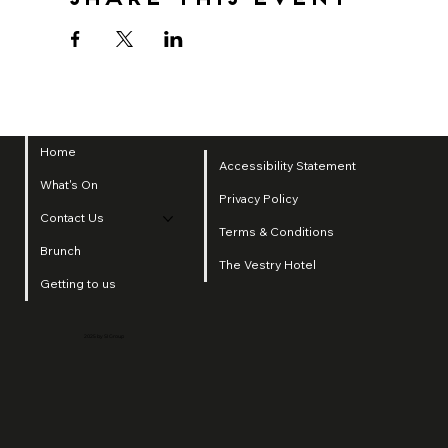
Home
Accessibility Statement
What's On
Privacy Policy
Contact Us
Terms & Conditions
Brunch
The Vestry Hotel
Getting to us
2025 by SI Group