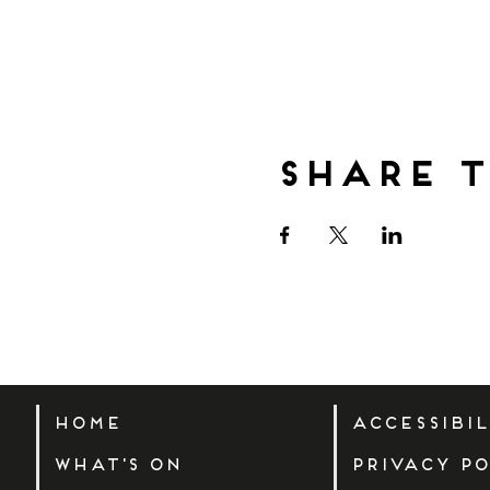
Share t
Home
Accessibi
What's On
Privacy Po