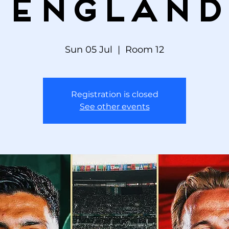
England
Sun 05 Jul
  |  
Room 12
Registration is closed
See other events