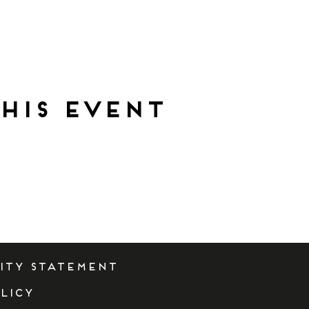
his event
lity Statement
licy