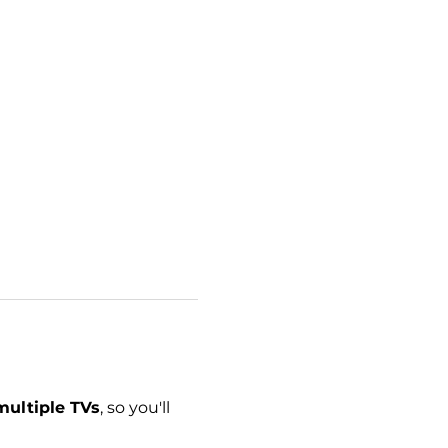
multiple TVs
, so you'll 