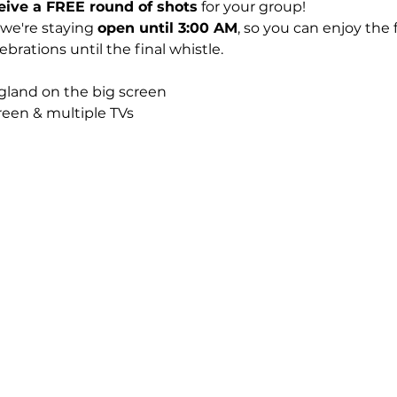
eive a FREE round of shots
 for your group!
 we're staying 
open until 3:00 AM
, so you can enjoy the 
rations until the final whistle.
gland on the big screen
creen & multiple TVs