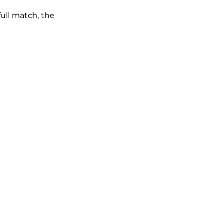
full match, the 