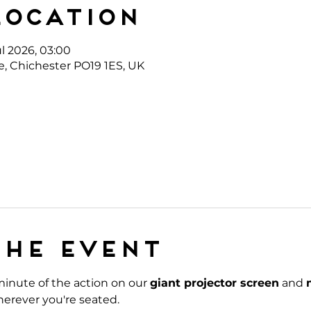
Location
ul 2026, 03:00
e, Chichester PO19 1ES, UK
the event
inute of the action on our 
giant projector screen
 and 
erever you're seated.