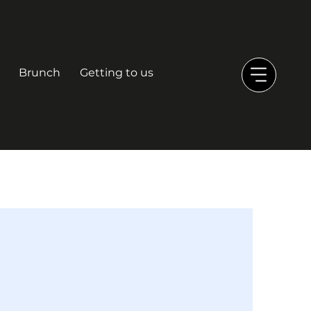
Brunch
Getting to us