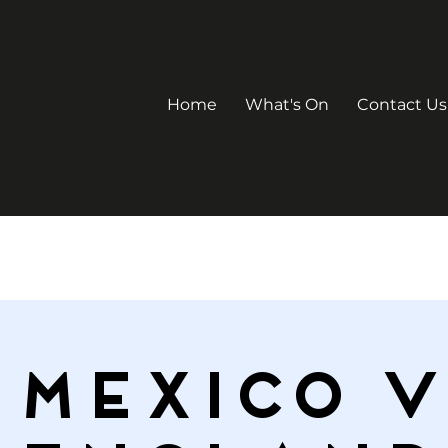
Home
What's On
Contact Us
Mexico V