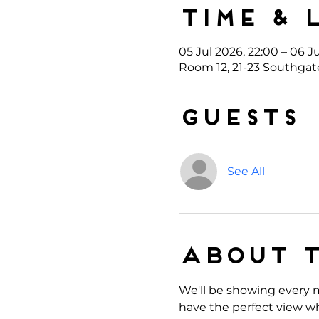
Time & 
05 Jul 2026, 22:00 – 06 J
Room 12, 21-23 Southgat
Guests
See All
About 
We'll be showing every m
have the perfect view wh