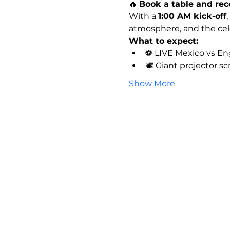
🔥 
Book a table and rec
With a 
1:00 AM kick-off
,
atmosphere, and the celeb
What to expect:
⚽ LIVE Mexico vs En
📽️ Giant projector s
Show More