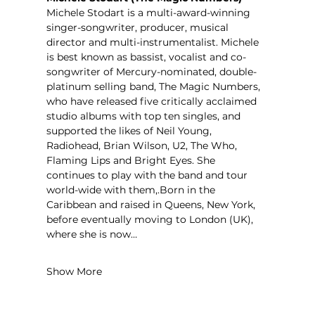
Michele Stodart is a multi-award-winning 
singer-songwriter, producer, musical 
director and multi-instrumentalist. Michele 
is best known as bassist, vocalist and co-
songwriter of Mercury-nominated, double-
platinum selling band, The Magic Numbers, 
who have released five critically acclaimed 
studio albums with top ten singles, and 
supported the likes of Neil Young, 
Radiohead, Brian Wilson, U2, The Who, 
Flaming Lips and Bright Eyes. She 
continues to play with the band and tour 
world-wide with them,.Born in the 
Caribbean and raised in Queens, New York, 
before eventually moving to London (UK), 
where she is now…
Show More