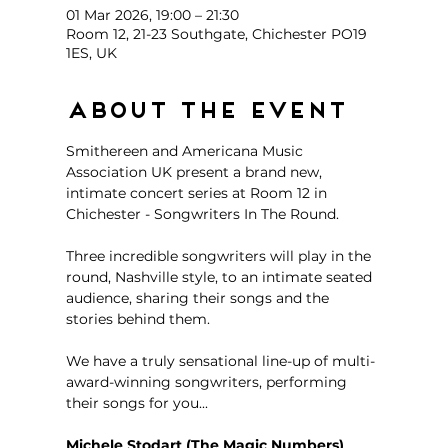
01 Mar 2026, 19:00 – 21:30
Room 12, 21-23 Southgate, Chichester PO19
1ES, UK
About the event
Smithereen and Americana Music 
Association UK present a brand new, 
intimate concert series at Room 12 in 
Chichester - Songwriters In The Round. 
Three incredible songwriters will play in the 
round, Nashville style, to an intimate seated 
audience, sharing their songs and the 
stories behind them. 
We have a truly sensational line-up of multi-
award-winning songwriters, performing 
their songs for you...
Michele Stodart (The Magic Numbers)