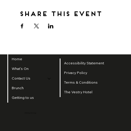
Share this event
Home
Accessibility Statement
What's On
Privacy Policy
Contact Us
Terms & Conditions
Brunch
The Vestry Hotel
Getting to us
2025 by SI Group