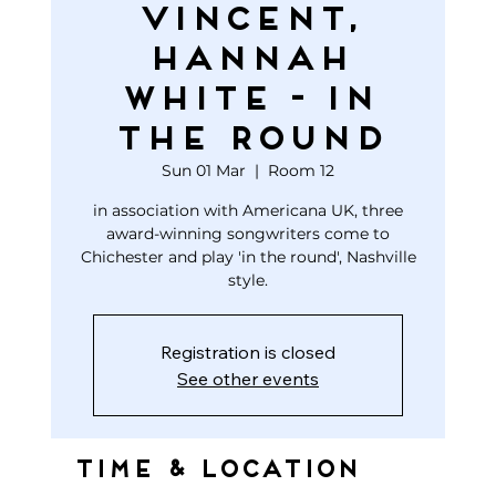
Vincent,
Hannah
White - In
The Round
Sun 01 Mar
  |  
Room 12
in association with Americana UK, three
award-winning songwriters come to
Chichester and play 'in the round', Nashville
style.
Registration is closed
See other events
Time & Location