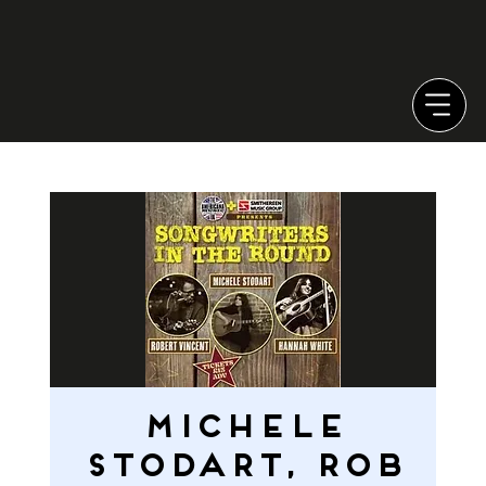
Michele
Stodart, Rob