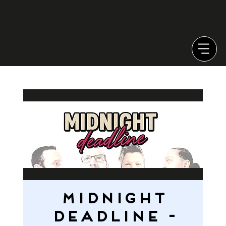
MIDNIGHT
DEADLINE -