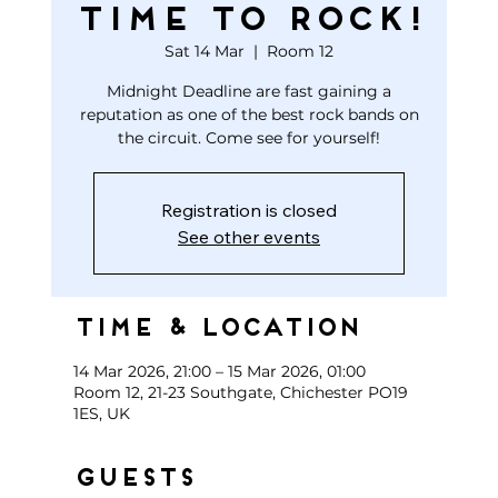
TIME TO ROCK!
Sat 14 Mar
  |  
Room 12
Midnight Deadline are fast gaining a
reputation as one of the best rock bands on
the circuit. Come see for yourself!
Registration is closed
See other events
Time & Location
14 Mar 2026, 21:00 – 15 Mar 2026, 01:00
Room 12, 21-23 Southgate, Chichester PO19
1ES, UK
Guests