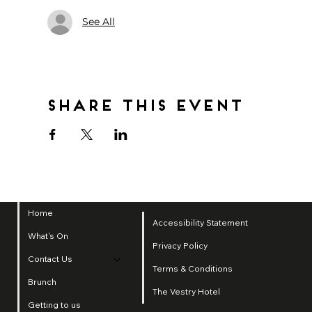
See All
Share this event
Home
Accessibility Statement
What's On
Privacy Policy
Contact Us
Terms & Conditions
Brunch
The Vestry Hotel
Getting to us