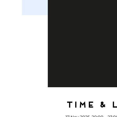
Time & 