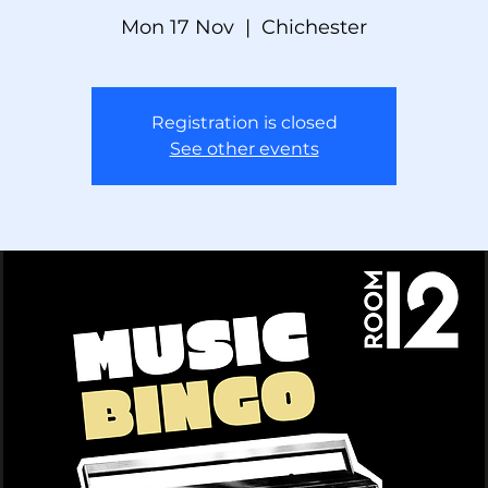
Mon 17 Nov
  |  
Chichester
Registration is closed
See other events