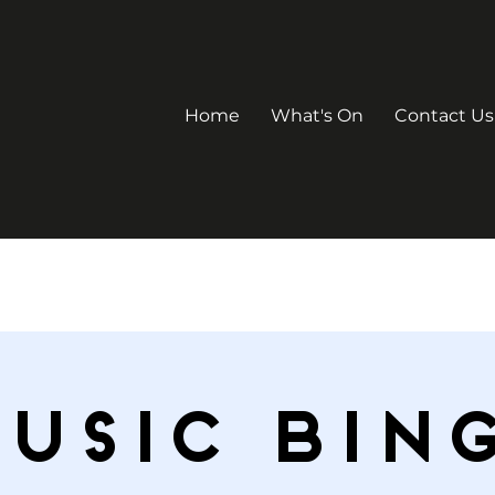
Home
What's On
Contact Us
USIC BIN