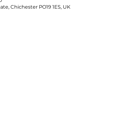
0
ate, Chichester PO19 1ES, UK