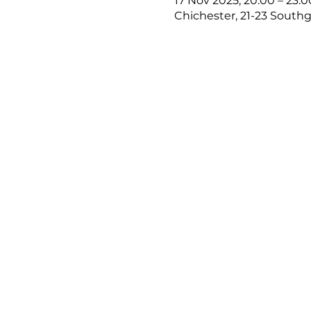
17 Nov 2025, 20:00 – 23:0
Chichester, 21-23 Southg