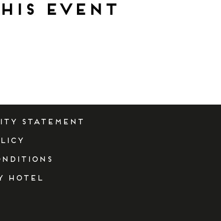
his event
lity Statement
licy
onditions
y Hotel