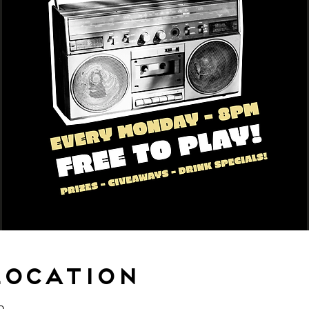
Location