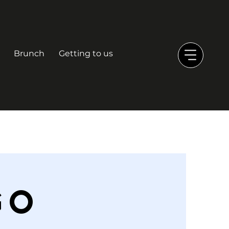
Brunch
Getting to us
GO