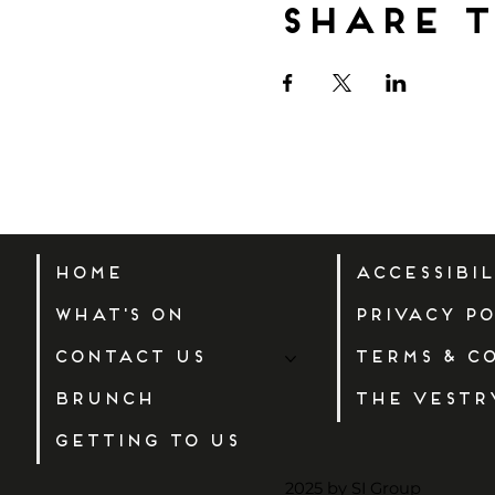
Share t
Home
Accessibi
What's On
Privacy Po
Contact Us
Terms & C
Brunch
The Vestr
Getting to us
2025 by SI Group