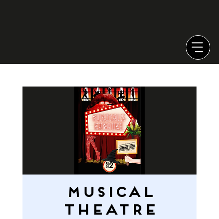
MUSICAL
THEATRE