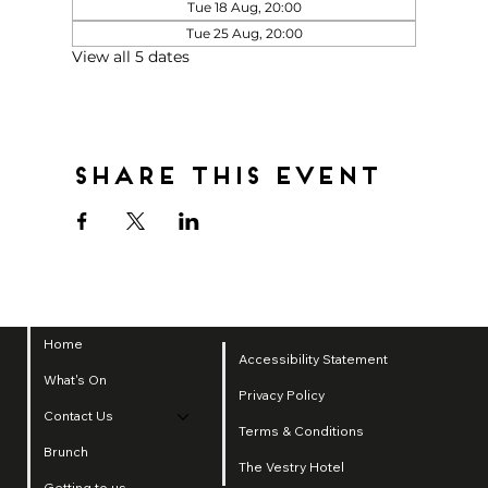
Tue 18 Aug, 20:00
Tue 25 Aug, 20:00
View all 5 dates
Share this event
Home
Accessibility Statement
What's On
Privacy Policy
Contact Us
Terms & Conditions
Brunch
The Vestry Hotel
Getting to us