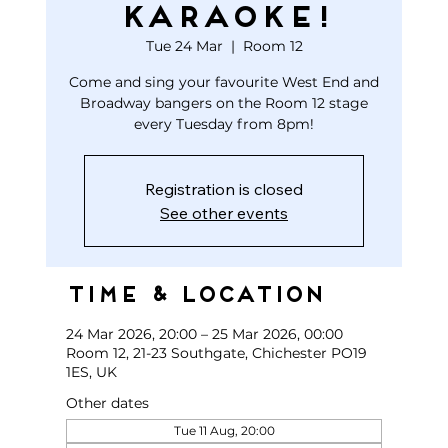
KARAOKE!
Tue 24 Mar
  |  
Room 12
Come and sing your favourite West End and
Broadway bangers on the Room 12 stage
every Tuesday from 8pm!
Registration is closed
See other events
Time & Location
24 Mar 2026, 20:00 – 25 Mar 2026, 00:00
Room 12, 21-23 Southgate, Chichester PO19
1ES, UK
Other dates
Tue 11 Aug, 20:00