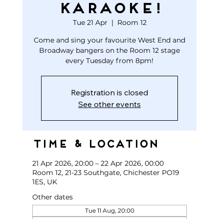
KARAOKE!
Tue 21 Apr
  |  
Room 12
Come and sing your favourite West End and
Broadway bangers on the Room 12 stage
every Tuesday from 8pm!
Registration is closed
See other events
Time & Location
21 Apr 2026, 20:00 – 22 Apr 2026, 00:00
Room 12, 21-23 Southgate, Chichester PO19
1ES, UK
Other dates
Tue 11 Aug, 20:00