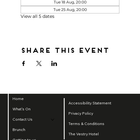
Tue 18 Aug, 20:00
Tue 25 Aug, 20:00
View all 5 dates
Share this event
Home
Accessibility Statement
What's On
Privacy Policy
Contact Us
Terms & Conditions
Brunch
The Vestry Hotel
Getting to us