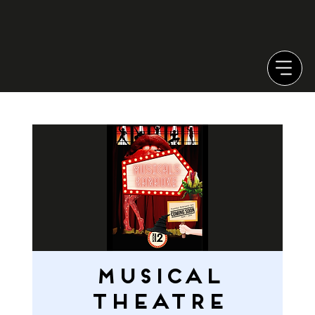
MUSICAL
THEATRE