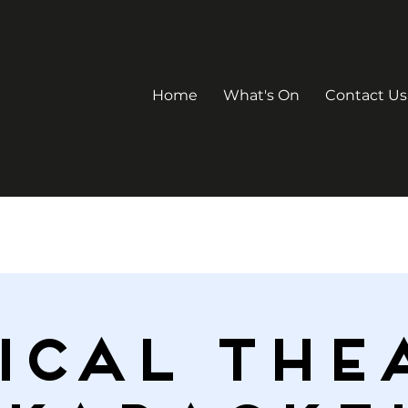
Home
What's On
Contact Us
ICAL THE