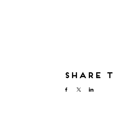
Share t