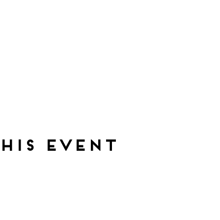
his event