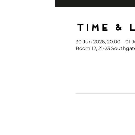
Time & 
30 Jun 2026, 20:00 – 01 J
Room 12, 21-23 Southgat