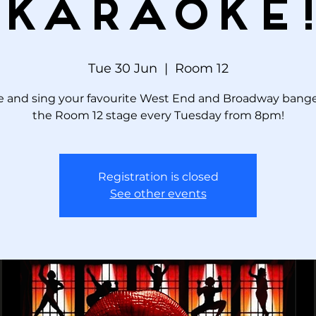
KARAOKE
Tue 30 Jun
  |  
Room 12
 and sing your favourite West End and Broadway bange
the Room 12 stage every Tuesday from 8pm!
Registration is closed
See other events