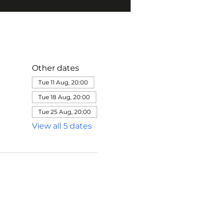
Other dates
Tue 11 Aug, 20:00
Tue 18 Aug, 20:00
Tue 25 Aug, 20:00
View all 5 dates