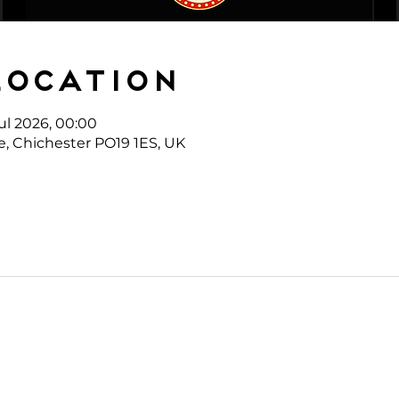
Location
ul 2026, 00:00
e, Chichester PO19 1ES, UK