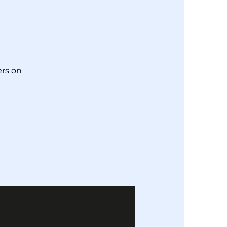
!
rs on