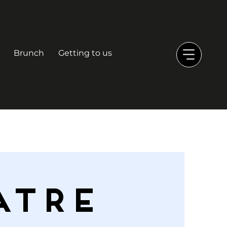
Brunch
Getting to us
ATRE