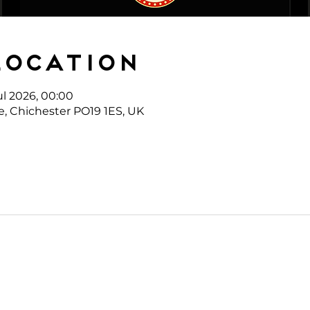
Location
ul 2026, 00:00
e, Chichester PO19 1ES, UK