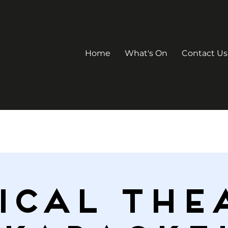
Home
What's On
Contact Us
ICAL THE