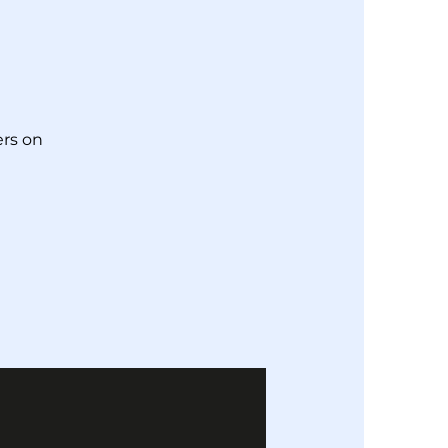
!
rs on