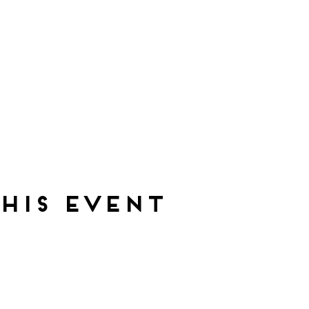
his event