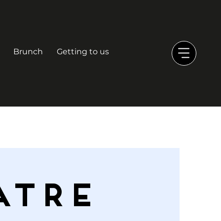
Brunch
Getting to us
ATRE