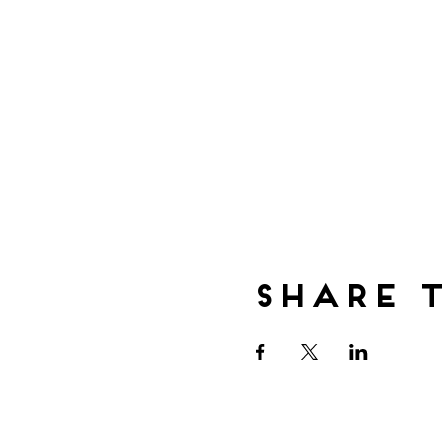
Share t