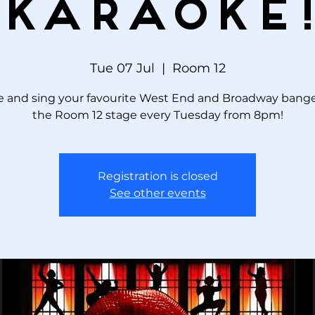
KARAOKE
Tue 07 Jul
  |  
Room 12
 and sing your favourite West End and Broadway bange
the Room 12 stage every Tuesday from 8pm!
Registration is closed
See other events