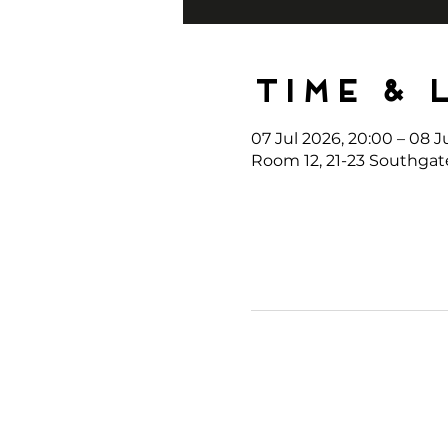
Time & 
07 Jul 2026, 20:00 – 08 J
Room 12, 21-23 Southgat