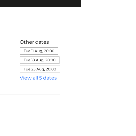
Other dates
Tue 11 Aug, 20:00
Tue 18 Aug, 20:00
Tue 25 Aug, 20:00
View all 5 dates