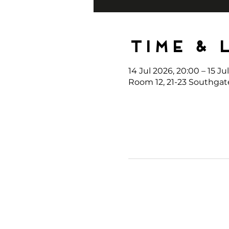
Time & 
14 Jul 2026, 20:00 – 15 Ju
Room 12, 21-23 Southgat