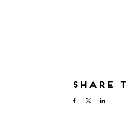
Share t