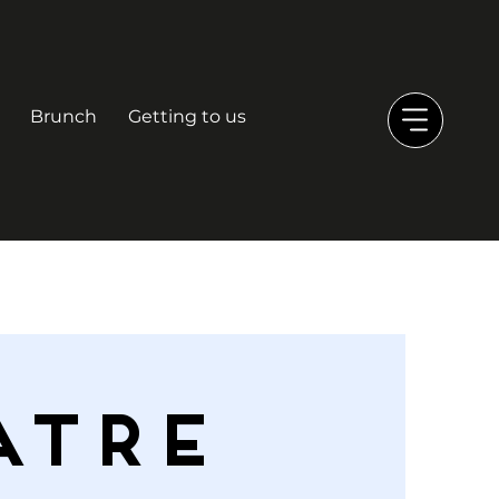
Brunch
Getting to us
ATRE