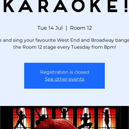
KARAOKE
Tue 14 Jul
  |  
Room 12
 and sing your favourite West End and Broadway bange
the Room 12 stage every Tuesday from 8pm!
Registration is closed
See other events