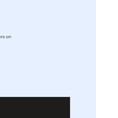
!
rs on