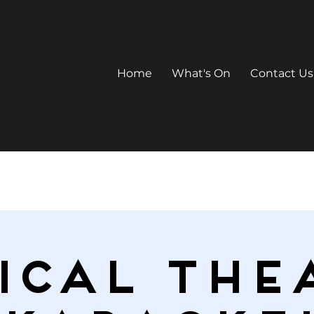
Home
What's On
Contact Us
ICAL THE