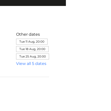
Other dates
Tue 11 Aug, 20:00
Tue 18 Aug, 20:00
Tue 25 Aug, 20:00
View all 5 dates