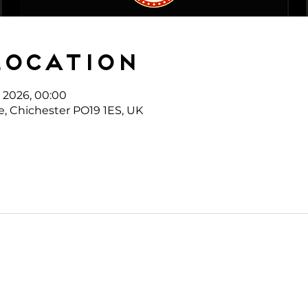
Location
l 2026, 00:00
e, Chichester PO19 1ES, UK