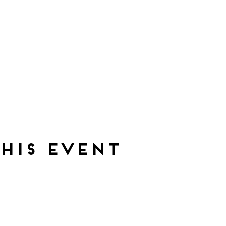
his event