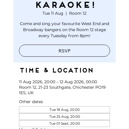
KARAOKE!
Tue 11 Aug
  |  
Room 12
Come and sing your favourite West End and
Broadway bangers on the Room 12 stage
every Tuesday from 8pm!
RSVP
Time & Location
11 Aug 2026, 20:00 – 12 Aug 2026, 00:00
Room 12, 21-23 Southgate, Chichester PO19
1ES, UK
Other dates
Tue 18 Aug, 20:00
Tue 25 Aug, 20:00
Tue 01 Sept, 20:00