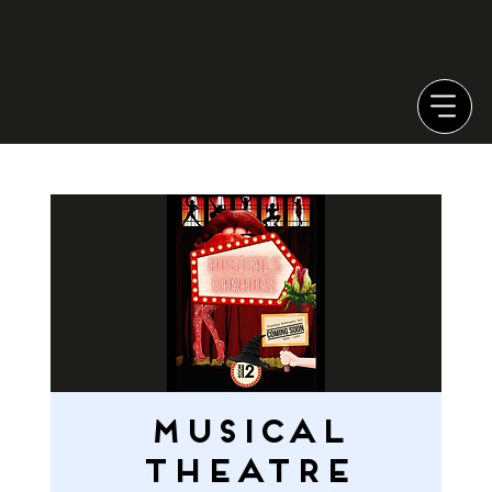
MUSICAL
THEATRE