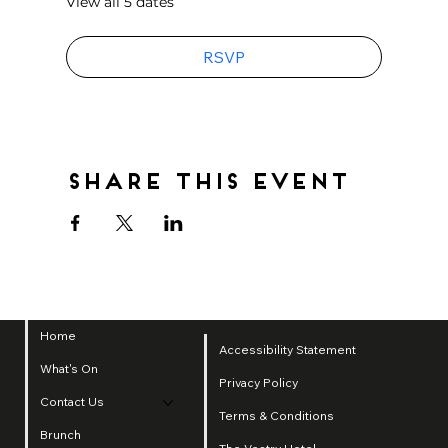
View all 5 dates
RSVP
Share this event
Home
Accessibility Statement
What's On
Privacy Policy
Contact Us
Terms & Conditions
Brunch