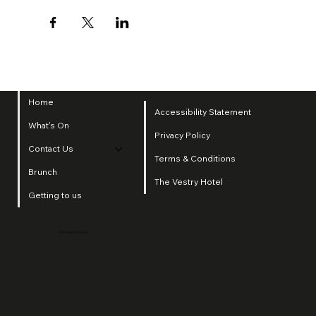
Home
Accessibility Statement
What's On
Privacy Policy
Contact Us
Terms & Conditions
Brunch
The Vestry Hotel
Getting to us
2025 by SI Group