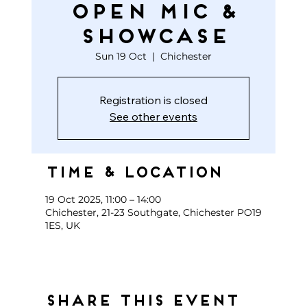
open mic &
showcase
Sun 19 Oct
  |  
Chichester
Registration is closed
See other events
Time & Location
19 Oct 2025, 11:00 – 14:00
Chichester, 21-23 Southgate, Chichester PO19
1ES, UK
Share this event