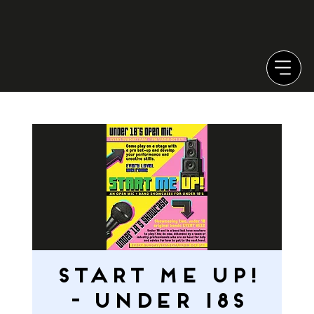
START ME UP!
- Under 18s