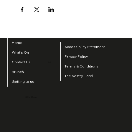
Home
Accessibility Statement
What's On
Privacy Policy
Contact Us
Terms & Conditions
Brunch
The Vestry Hotel
Getting to us
2025 by SI Group