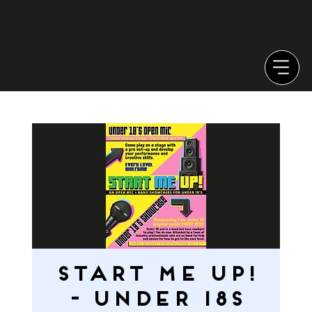
START ME UP!
- Under 18s