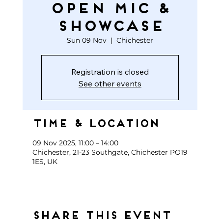
open mic &
showcase
Sun 09 Nov
  |  
Chichester
Registration is closed
See other events
Time & Location
09 Nov 2025, 11:00 – 14:00
Chichester, 21-23 Southgate, Chichester PO19
1ES, UK
Share this event