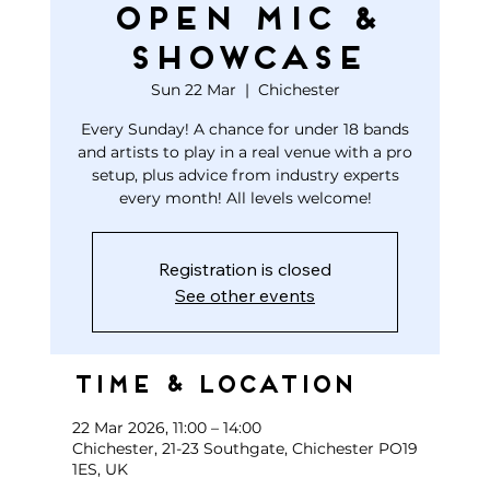
open mic &
showcase
Sun 22 Mar
  |  
Chichester
Every Sunday! A chance for under 18 bands
and artists to play in a real venue with a pro
setup, plus advice from industry experts
every month! All levels welcome!
Registration is closed
See other events
Time & Location
22 Mar 2026, 11:00 – 14:00
Chichester, 21-23 Southgate, Chichester PO19
1ES, UK