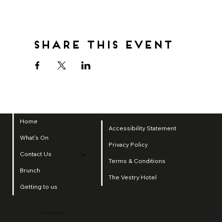
Share this event
Home
Accessibility Statement
What's On
Privacy Policy
Contact Us
Terms & Conditions
Brunch
The Vestry Hotel
Getting to us
2025 by SI Group