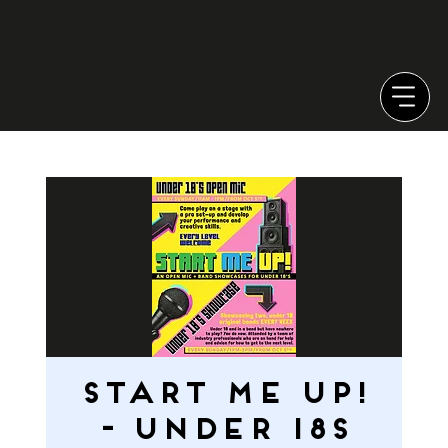
START ME UP!
- Under 18s