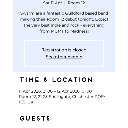
Sat 11 Apr
  |  
Room 12
Swarm are a fantastic Guildford based band
making their Room 12 debut tonight. Expect
the very best indie and rock - everything
from MGMT to Madness!
Registration is closed
See other events
Time & Location
11 Apr 2026, 21:00 – 12 Apr 2026, 01:00
Room 12, 21-23 Southgate, Chichester PO19
1ES, UK
Guests