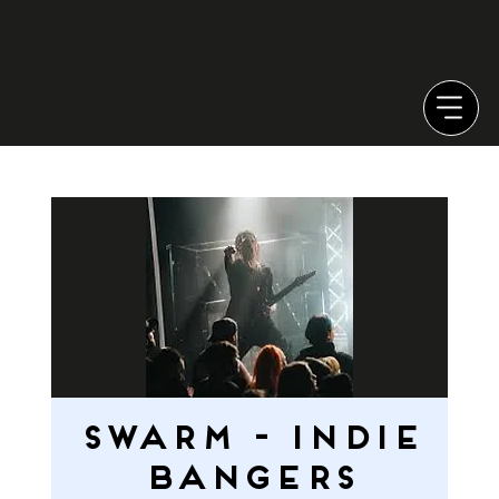
SWARM - INDIE
BANGERS