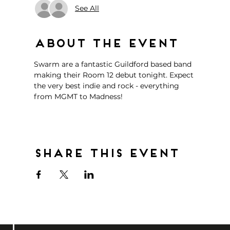
See All
About the event
Swarm are a fantastic Guildford based band 
making their Room 12 debut tonight. Expect 
the very best indie and rock - everything 
from MGMT to Madness!
Share this event