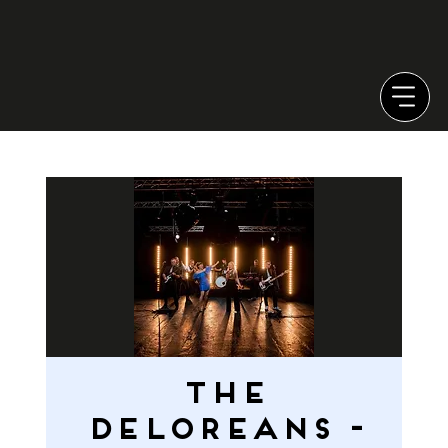
THE
DELOREANS -