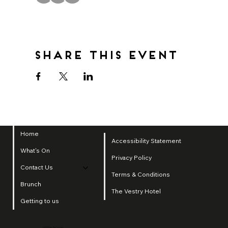
Share this event
Home
Accessibility Statement
What's On
Privacy Policy
Contact Us
Terms & Conditions
Brunch
The Vestry Hotel
Getting to us
2025 by SI Group