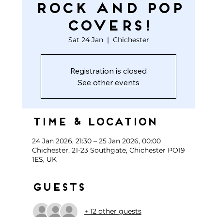
ROCK AND POP
COVERS!
Sat 24 Jan
  |  
Chichester
Registration is closed
See other events
Time & Location
24 Jan 2026, 21:30 – 25 Jan 2026, 00:00
Chichester, 21-23 Southgate, Chichester PO19
1ES, UK
Guests
+ 12 other guests