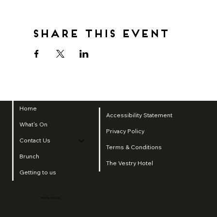
Share this event
Home
Accessibility Statement
What's On
Privacy Policy
Contact Us
Terms & Conditions
Brunch
The Vestry Hotel
Getting to us
2025 by SI Group