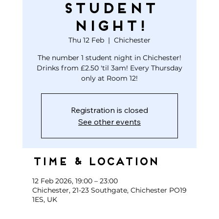
STUDENT
NIGHT!
Thu 12 Feb
  |  
Chichester
The number 1 student night in Chichester!
Drinks from £2.50 'til 3am! Every Thursday
only at Room 12!
Registration is closed
See other events
Time & Location
12 Feb 2026, 19:00 – 23:00
Chichester, 21-23 Southgate, Chichester PO19
1ES, UK