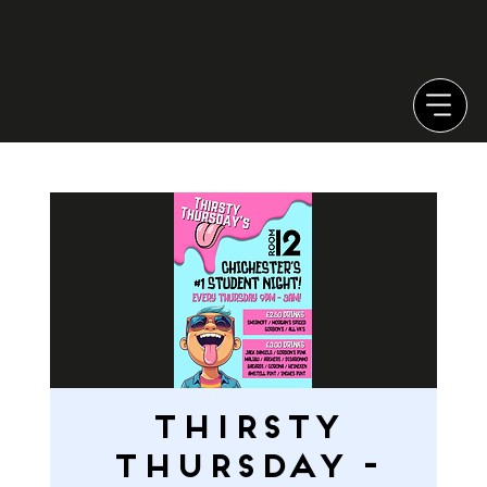
THIRSTY
THURSDAY -