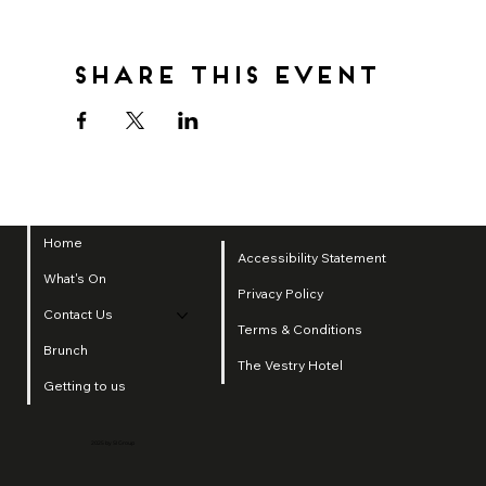
Share this event
Home
Accessibility Statement
What's On
Privacy Policy
Contact Us
Terms & Conditions
Brunch
The Vestry Hotel
Getting to us
2025 by SI Group