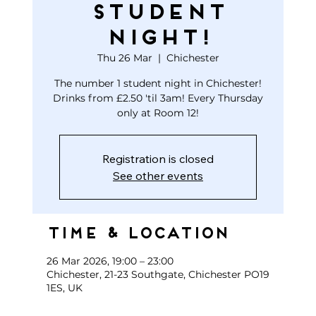
STUDENT
NIGHT!
Thu 26 Mar
  |  
Chichester
The number 1 student night in Chichester!
Drinks from £2.50 'til 3am! Every Thursday
only at Room 12!
Registration is closed
See other events
Time & Location
26 Mar 2026, 19:00 – 23:00
Chichester, 21-23 Southgate, Chichester PO19
1ES, UK