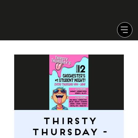
THIRSTY
THURSDAY -