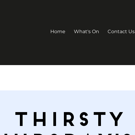
Home
What's On
Contact Us
Thirsty