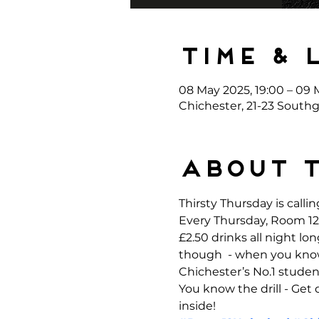
Time & 
08 May 2025, 19:00 – 09 
Chichester, 21-23 Southg
About 
Thirsty Thursday is callin
Every Thursday, Room 12 
£2.50 drinks all night l
though  - when you kno
Chichester’s No.1 student
You know the drill - Get
inside!  