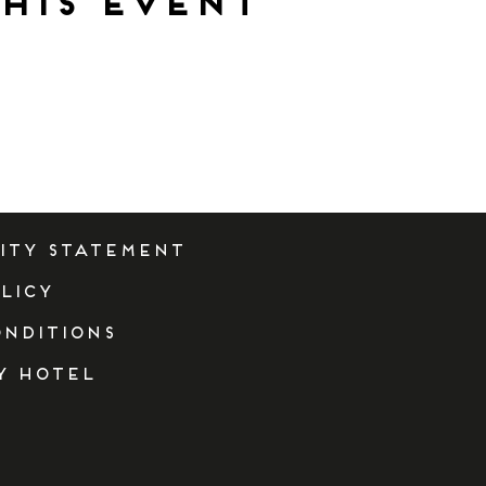
his event
lity Statement
licy
onditions
y Hotel