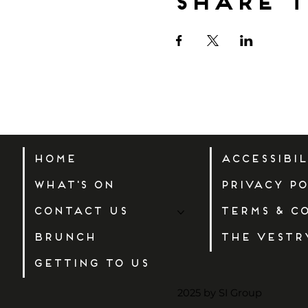
Share t
Home
Accessibi
What's On
Privacy Po
Contact Us
Terms & C
Brunch
The Vestr
Getting to us
2025 by SI Group