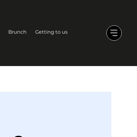
Brunch
Getting to us