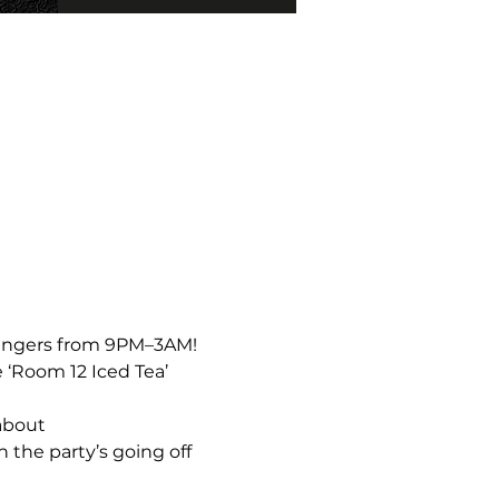
bangers from 9PM–3AM!  
 ‘Room 12 Iced Tea’ 
about 
the party’s going off 