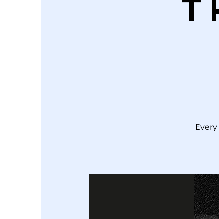
T
Every 