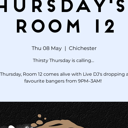
hursday's
Room 12
Thu 08 May
  |  
Chichester
Thirsty Thursday is calling…
Thursday, Room 12 comes alive with Live DJ's dropping a