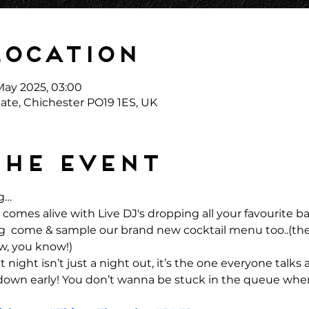
Location
May 2025, 03:00
ate, Chichester PO19 1ES, UK
the event
g… 
comes alive with Live DJ's dropping all your favourite 
ong  come & sample our brand new cocktail menu too..(the
w, you know!)
 night isn’t just a night out, it’s the one everyone talks 
 down early! You don’t wanna be stuck in the queue when 