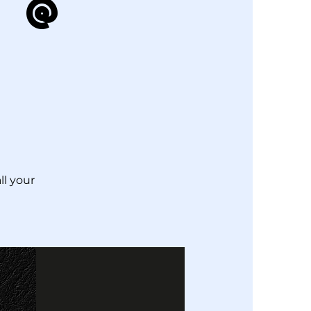
 @
ll your