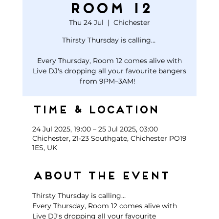
Room 12
Thu 24 Jul
  |  
Chichester
Thirsty Thursday is calling…
Every Thursday, Room 12 comes alive with
Live DJ's dropping all your favourite bangers
Time & Location
24 Jul 2025, 19:00 – 25 Jul 2025, 03:00
Chichester, 21-23 Southgate, Chichester PO19
1ES, UK
About the event
Thirsty Thursday is calling… 
Every Thursday, Room 12 comes alive with 
Live DJ's dropping all your favourite 