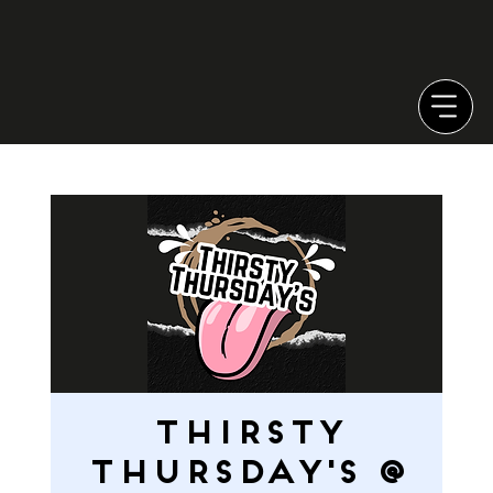
Thirsty
Thursday's @