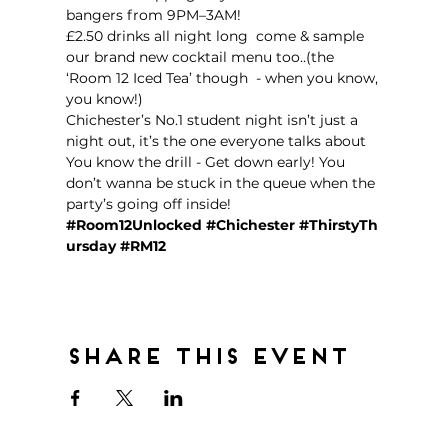
bangers from 9PM–3AM!  
£2.50 drinks all night long  come & sample 
our brand new cocktail menu too..(the 
‘Room 12 Iced Tea’ though  - when you know, 
you know!)
Chichester’s No.1 student night isn’t just a 
night out, it’s the one everyone talks about 
You know the drill - Get down early! You 
don’t wanna be stuck in the queue when the 
party’s going off inside!  
#Room12Unlocked
#Chichester
#ThirstyTh
ursday
#RM12
Share this event