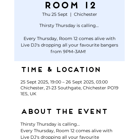
Room 12
Thu 25 Sept
  |  
Chichester
Thirsty Thursday is calling…
Every Thursday, Room 12 comes alive with
Live DJ's dropping all your favourite bangers
Time & Location
25 Sept 2025, 19:00 – 26 Sept 2025, 03:00
Chichester, 21-23 Southgate, Chichester PO19
1ES, UK
About the event
Thirsty Thursday is calling… 
Every Thursday, Room 12 comes alive with 
Live DJ's dropping all your favourite 