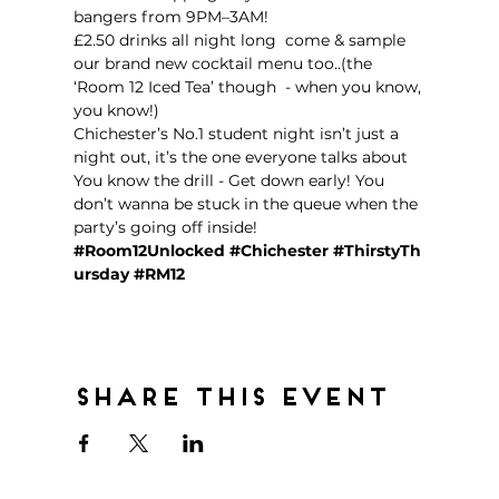
bangers from 9PM–3AM!  
£2.50 drinks all night long  come & sample 
our brand new cocktail menu too..(the 
‘Room 12 Iced Tea’ though  - when you know, 
you know!)
Chichester’s No.1 student night isn’t just a 
night out, it’s the one everyone talks about 
You know the drill - Get down early! You 
don’t wanna be stuck in the queue when the 
party’s going off inside!  
#Room12Unlocked
#Chichester
#ThirstyTh
ursday
#RM12
Share this event