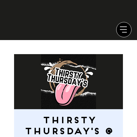
Thirsty
Thursday's @