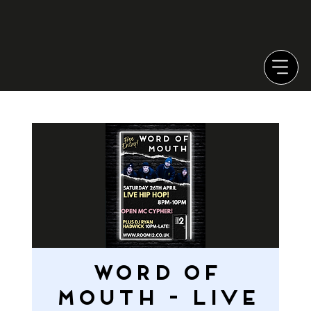
WORD OF
MOUTH - LIVE