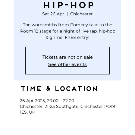
HIP-HOP
Sat 26 Apr
  |  
Chichester
The wordsmiths from Pompey take to the
Room 12 stage for a night of live rap, hip-hop
& grime! FREE entry!
Tickets are not on sale
See other events
Time & Location
26 Apr 2025, 20:00 – 22:00
Chichester, 21-23 Southgate, Chichester PO19
1ES, UK