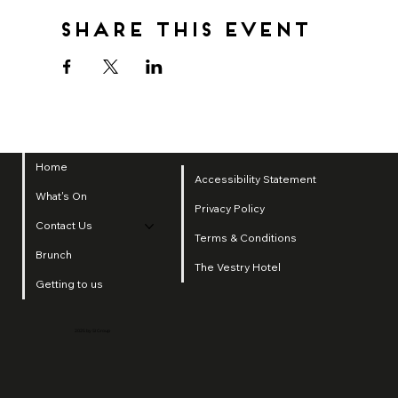
Share this event
Home
Accessibility Statement
What's On
Privacy Policy
Contact Us
Terms & Conditions
Brunch
The Vestry Hotel
Getting to us
2025 by SI Group