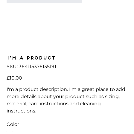
I'm a product
SKU
SKU:
364115376135191
364115376135191
Price
£10.00
I'm a product description. I'm a great place to add
more details about your product such as sizing,
material, care instructions and cleaning
instructions.
Color