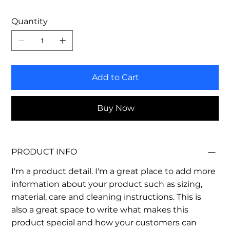
Quantity
Add to Cart
Buy Now
PRODUCT INFO
I'm a product detail. I'm a great place to add more
information about your product such as sizing,
material, care and cleaning instructions. This is
also a great space to write what makes this
product special and how your customers can