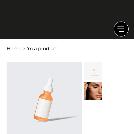
Home
>
I'm a product