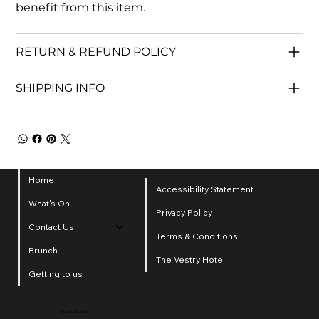
benefit from this item.
RETURN & REFUND POLICY
SHIPPING INFO
Home
Accessibility Statement
What's On
Privacy Policy
Contact Us
Terms & Conditions
Brunch
The Vestry Hotel
Getting to us
2025 by SI Group