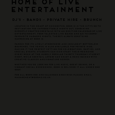
Home of Live
Entertainment
DJ'S - BANDS - PRIVATE HIRE - BRUNCH
Located in the heart of Chichester, Room 12 is the city’s go-to
destination for unforgettable nights out, combining
expertly crafted cocktails with an exciting calendar of live
entertainment. From talented live bands and DJs to crowd-
favourite karaoke nights, there’s always something
happening at Room 12.
Famous for its lively atmosphere and indulgent bottomless
brunches, the venue is also available for private hire,
making it the perfect setting for celebrations, parties, and
special events. Students can kick-start their weekends
every week at the hugely popular Thirsty Thursday student
night, while cocktail lovers can enjoy a menu packed with
creative classics and signature serves.
Whether you're looking for live music, great drinks, or a
vibrant social experience, Room 12 delivers it all under one
roof.
FOR ALL BOOKINGS AND CALENDAR ENQUIRIES PLEASE EMAIL
MANAGEMENT@ROOM12.CO.UK