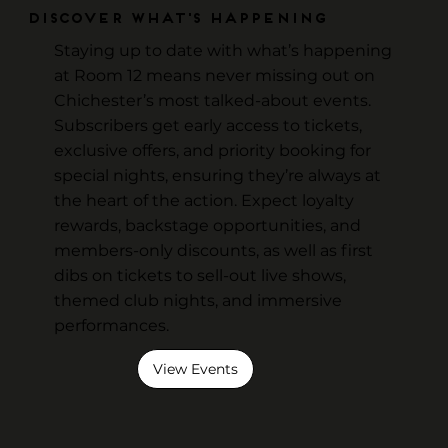
Discover What's Happening
Staying up to date with what’s happening
at Room 12 means never missing out on
Chichester’s most talked-about events.
Subscribers get early access to tickets,
exclusive offers, and priority booking for
special nights, ensuring they’re always at
the heart of the action. Expect loyalty
rewards, backstage opportunities, and
members-only discounts, as well as first
dibs on tickets to sell-out live shows,
themed club nights, and immersive
performances.
View Events