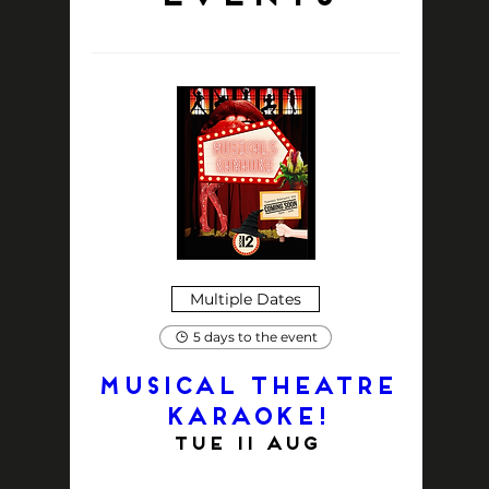
Multiple Dates
5 days to the event
MUSICAL THEATRE
KARAOKE!
Tue 11 Aug