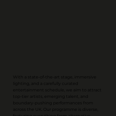
With a state-of-the-art stage, immersive
lighting, and a carefully curated
entertainment schedule, we aim to attract
top-tier artists, emerging talent, and
boundary-pushing performances from
across the UK. Our programme is diverse,
featuring everything from alternative