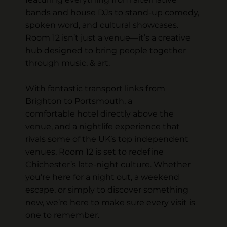
bands and house DJs to stand-up comedy,
spoken word, and cultural showcases.
Room 12 isn’t just a venue—it’s a creative
hub designed to bring people together
through music, & art.
With fantastic transport links from
Brighton to Portsmouth, a
comfortable hotel directly above the
venue, and a nightlife experience that
rivals some of the UK’s top independent
venues, Room 12 is set to redefine
Chichester’s late-night culture. Whether
you’re here for a night out, a weekend
escape, or simply to discover something
new, we’re here to make sure every visit is
one to remember.