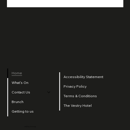
Home
Accessibility Statement
What's On
Privacy Policy
Contact Us
Terms & Conditions
Brunch
The Vestry Hotel
Getting to us
2025 by SI Group