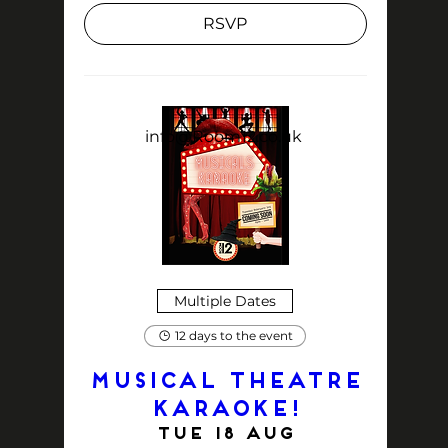
RSVP
info@Room12.co.uk
Multiple Dates
12 days to the event
MUSICAL THEATRE
KARAOKE!
Tue 18 Aug