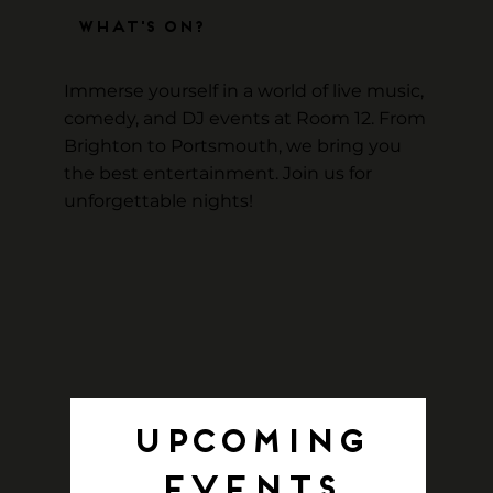
What's On?
Immerse yourself in a world of live music,
comedy, and DJ events at Room 12. From
Brighton to Portsmouth, we bring you
the best entertainment. Join us for
unforgettable nights!
Upcoming
Events