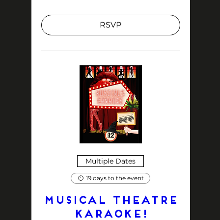
RSVP
Multiple Dates
19 days to the event
MUSICAL THEATRE
KARAOKE!