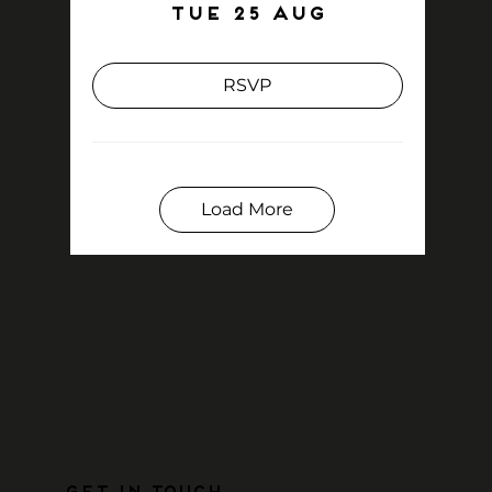
Tue 25 Aug
RSVP
Load More