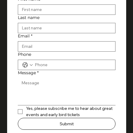
Last name
Email
*
Phone
Message
*
Yes, please subscribe me to hear about great 
events and early bird tickets
Submit