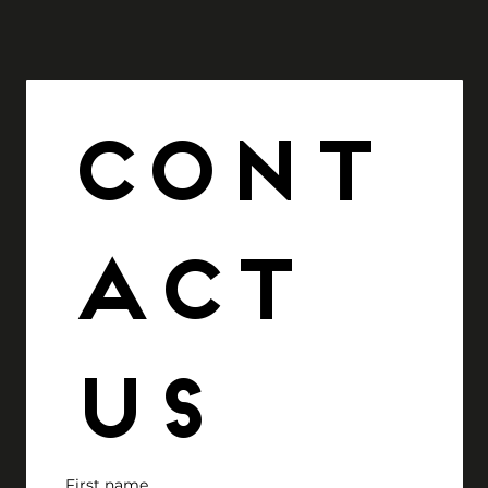
Cont
act 
us
First name