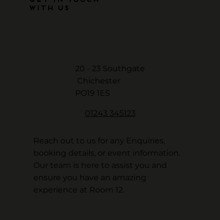
Get in Touch
with Us
20 - 23 Southgate
Chichester
PO19 1ES
01243 345123
Reach out to us for any Enquiries,
booking details, or event information.
Our team is here to assist you and
ensure you have an amazing
experience at Room 12.